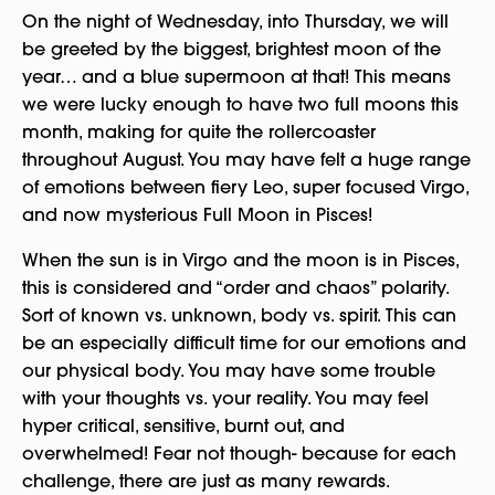
On the night of Wednesday, into Thursday, we will
be greeted by the biggest, brightest moon of the
year… and a blue supermoon at that! This means
we were lucky enough to have two full moons this
month, making for quite the rollercoaster
throughout August. You may have felt a huge range
of emotions between fiery Leo, super focused Virgo,
and now mysterious Full Moon in Pisces!
When the sun is in Virgo and the moon is in Pisces,
this is considered and “order and chaos” polarity.
Sort of known vs. unknown, body vs. spirit. This can
be an especially difficult time for our emotions and
our physical body. You may have some trouble
with your thoughts vs. your reality. You may feel
hyper critical, sensitive, burnt out, and
overwhelmed! Fear not though- because for each
challenge, there are just as many rewards.