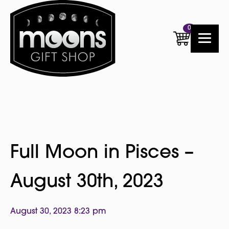
0
Full Moon in Pisces –
August 30th, 2023
August 30, 2023 8:23 pm