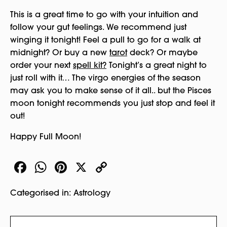
This is a great time to go with your intuition and
follow your gut feelings. We recommend just
winging it tonight! Feel a pull to go for a walk at
midnight? Or buy a new
tarot
deck? Or maybe
order your next
spell kit?
Tonight’s a great night to
just roll with it… The virgo energies of the season
may ask you to make sense of it all.. but the Pisces
moon tonight recommends you just stop and feel it
out!
Happy Full Moon!
Facebook
WhatsApp
Pinterest
X
Copy
Link
Categorised in:
Astrology