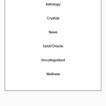
Astrology
Crystals
News
Tarot/Oracle
Uncategorized
Wellness