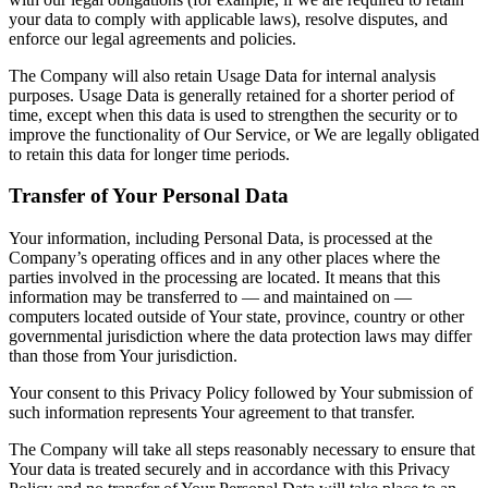
your data to comply with applicable laws), resolve disputes, and
enforce our legal agreements and policies.
The Company will also retain Usage Data for internal analysis
purposes. Usage Data is generally retained for a shorter period of
time, except when this data is used to strengthen the security or to
improve the functionality of Our Service, or We are legally obligated
to retain this data for longer time periods.
Transfer of Your Personal Data
Your information, including Personal Data, is processed at the
Company’s operating offices and in any other places where the
parties involved in the processing are located. It means that this
information may be transferred to — and maintained on —
computers located outside of Your state, province, country or other
governmental jurisdiction where the data protection laws may differ
than those from Your jurisdiction.
Your consent to this Privacy Policy followed by Your submission of
such information represents Your agreement to that transfer.
The Company will take all steps reasonably necessary to ensure that
Your data is treated securely and in accordance with this Privacy