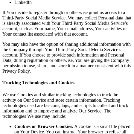
LinkedIn
If You decide to register through or otherwise grant us access to a
Third-Party Social Media Service, We may collect Personal data that
is already associated with Your Third-Party Social Media Service’s
account, such as Your name, Your email address, Your activities or
Your contact list associated with that account.
You may also have the option of sharing additional information with
the Company through Your Third-Party Social Media Service’s
account. If You choose to provide such information and Personal
Data, during registration or otherwise, You are giving the Company
permission to use, share, and store it in a manner consistent with this
Privacy Policy.
Tracking Technologies and Cookies
We use Cookies and similar tracking technologies to track the
activity on Our Service and store certain information. Tracking
technologies used are beacons, tags, and scripts to collect and track
information and to improve and analyze Our Service. The
technologies We use may include:
Cookies or Browser Cookies.
A cookie is a small file placed
on Your Device. You can instruct Your browser to refuse all