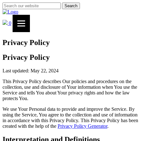
Search
0
Privacy Policy
Privacy Policy
Last updated: May 22, 2024
This Privacy Policy describes Our policies and procedures on the
collection, use and disclosure of Your information when You use the
Service and tells You about Your privacy rights and how the law
protects You.
We use Your Personal data to provide and improve the Service. By
using the Service, You agree to the collection and use of information
in accordance with this Privacy Policy. This Privacy Policy has been
created with the help of the
Privacy Policy Generator
.
Interpretation and Definitions