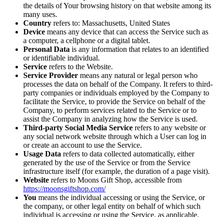
the details of Your browsing history on that website among its
many uses.
Country
refers to: Massachusetts, United States
Device
means any device that can access the Service such as
a computer, a cellphone or a digital tablet.
Personal Data
is any information that relates to an identified
or identifiable individual.
Service
refers to the Website.
Service Provider
means any natural or legal person who
processes the data on behalf of the Company. It refers to third-
party companies or individuals employed by the Company to
facilitate the Service, to provide the Service on behalf of the
Company, to perform services related to the Service or to
assist the Company in analyzing how the Service is used.
Third-party Social Media Service
refers to any website or
any social network website through which a User can log in
or create an account to use the Service.
Usage Data
refers to data collected automatically, either
generated by the use of the Service or from the Service
infrastructure itself (for example, the duration of a page visit).
Website
refers to Moons Gift Shop, accessible from
https://moonsgiftshop.com/
You
means the individual accessing or using the Service, or
the company, or other legal entity on behalf of which such
individual is accessing or using the Service, as applicable.