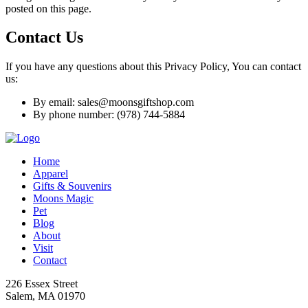
posted on this page.
Contact Us
If you have any questions about this Privacy Policy, You can contact
us:
By email: sales@moonsgiftshop.com
By phone number: (978) 744-5884
Home
Apparel
Gifts & Souvenirs
Moons Magic
Pet
Blog
About
Visit
Contact
226 Essex Street
Salem, MA 01970