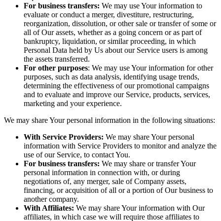
For business transfers:
We may use Your information to
evaluate or conduct a merger, divestiture, restructuring,
reorganization, dissolution, or other sale or transfer of some or
all of Our assets, whether as a going concern or as part of
bankruptcy, liquidation, or similar proceeding, in which
Personal Data held by Us about our Service users is among
the assets transferred.
For other purposes
: We may use Your information for other
purposes, such as data analysis, identifying usage trends,
determining the effectiveness of our promotional campaigns
and to evaluate and improve our Service, products, services,
marketing and your experience.
We may share Your personal information in the following situations:
With Service Providers:
We may share Your personal
information with Service Providers to monitor and analyze the
use of our Service, to contact You.
For business transfers:
We may share or transfer Your
personal information in connection with, or during
negotiations of, any merger, sale of Company assets,
financing, or acquisition of all or a portion of Our business to
another company.
With Affiliates:
We may share Your information with Our
affiliates, in which case we will require those affiliates to