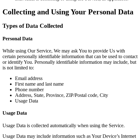
Collecting and Using Your Personal Data
Types of Data Collected
Personal Data
While using Our Service, We may ask You to provide Us with
certain personally identifiable information that can be used to contact
or identify You. Personally identifiable information may include, but
is not limited to:
Email address
First name and last name
Phone number
Address, State, Province, ZIP/Postal code, City
Usage Data
Usage Data
Usage Data is collected automatically when using the Service.
Usage Data may include information such as Your Device’s Internet