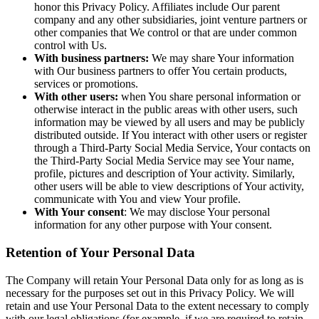
honor this Privacy Policy. Affiliates include Our parent
company and any other subsidiaries, joint venture partners or
other companies that We control or that are under common
control with Us.
With business partners:
We may share Your information
with Our business partners to offer You certain products,
services or promotions.
With other users:
when You share personal information or
otherwise interact in the public areas with other users, such
information may be viewed by all users and may be publicly
distributed outside. If You interact with other users or register
through a Third-Party Social Media Service, Your contacts on
the Third-Party Social Media Service may see Your name,
profile, pictures and description of Your activity. Similarly,
other users will be able to view descriptions of Your activity,
communicate with You and view Your profile.
With Your consent
: We may disclose Your personal
information for any other purpose with Your consent.
Retention of Your Personal Data
The Company will retain Your Personal Data only for as long as is
necessary for the purposes set out in this Privacy Policy. We will
retain and use Your Personal Data to the extent necessary to comply
with our legal obligations (for example, if we are required to retain