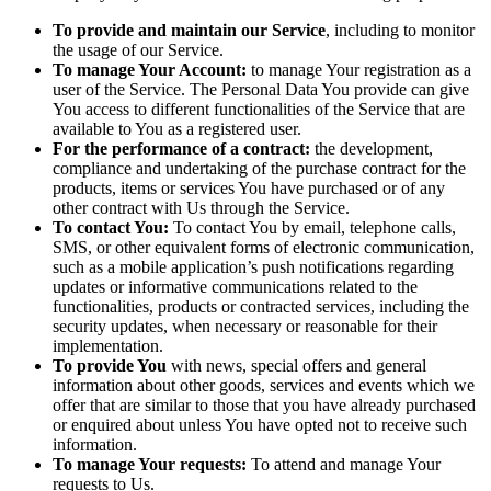
To provide and maintain our Service
, including to monitor
the usage of our Service.
To manage Your Account:
to manage Your registration as a
user of the Service. The Personal Data You provide can give
You access to different functionalities of the Service that are
available to You as a registered user.
For the performance of a contract:
the development,
compliance and undertaking of the purchase contract for the
products, items or services You have purchased or of any
other contract with Us through the Service.
To contact You:
To contact You by email, telephone calls,
SMS, or other equivalent forms of electronic communication,
such as a mobile application’s push notifications regarding
updates or informative communications related to the
functionalities, products or contracted services, including the
security updates, when necessary or reasonable for their
implementation.
To provide You
with news, special offers and general
information about other goods, services and events which we
offer that are similar to those that you have already purchased
or enquired about unless You have opted not to receive such
information.
To manage Your requests:
To attend and manage Your
requests to Us.