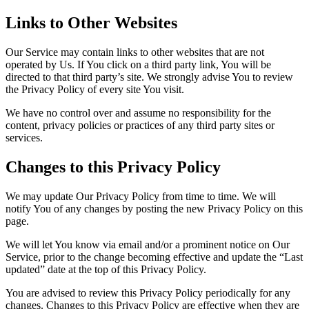
Links to Other Websites
Our Service may contain links to other websites that are not
operated by Us. If You click on a third party link, You will be
directed to that third party’s site. We strongly advise You to review
the Privacy Policy of every site You visit.
We have no control over and assume no responsibility for the
content, privacy policies or practices of any third party sites or
services.
Changes to this Privacy Policy
We may update Our Privacy Policy from time to time. We will
notify You of any changes by posting the new Privacy Policy on this
page.
We will let You know via email and/or a prominent notice on Our
Service, prior to the change becoming effective and update the “Last
updated” date at the top of this Privacy Policy.
You are advised to review this Privacy Policy periodically for any
changes. Changes to this Privacy Policy are effective when they are