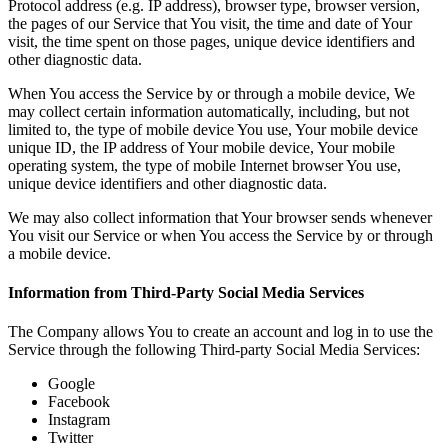
Protocol address (e.g. IP address), browser type, browser version,
the pages of our Service that You visit, the time and date of Your
visit, the time spent on those pages, unique device identifiers and
other diagnostic data.
When You access the Service by or through a mobile device, We
may collect certain information automatically, including, but not
limited to, the type of mobile device You use, Your mobile device
unique ID, the IP address of Your mobile device, Your mobile
operating system, the type of mobile Internet browser You use,
unique device identifiers and other diagnostic data.
We may also collect information that Your browser sends whenever
You visit our Service or when You access the Service by or through
a mobile device.
Information from Third-Party Social Media Services
The Company allows You to create an account and log in to use the
Service through the following Third-party Social Media Services:
Google
Facebook
Instagram
Twitter