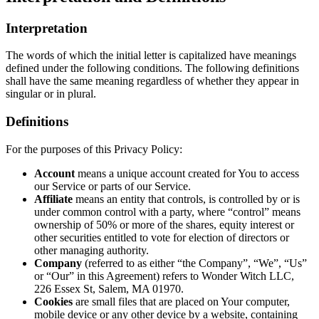
Interpretation
The words of which the initial letter is capitalized have meanings
defined under the following conditions. The following definitions
shall have the same meaning regardless of whether they appear in
singular or in plural.
Definitions
For the purposes of this Privacy Policy:
Account
means a unique account created for You to access
our Service or parts of our Service.
Affiliate
means an entity that controls, is controlled by or is
under common control with a party, where “control” means
ownership of 50% or more of the shares, equity interest or
other securities entitled to vote for election of directors or
other managing authority.
Company
(referred to as either “the Company”, “We”, “Us”
or “Our” in this Agreement) refers to Wonder Witch LLC,
226 Essex St, Salem, MA 01970.
Cookies
are small files that are placed on Your computer,
mobile device or any other device by a website, containing