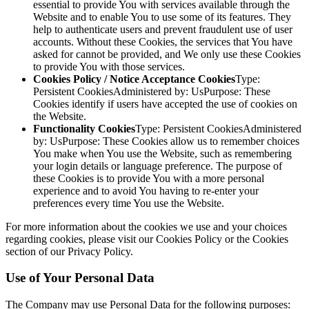
essential to provide You with services available through the
Website and to enable You to use some of its features. They
help to authenticate users and prevent fraudulent use of user
accounts. Without these Cookies, the services that You have
asked for cannot be provided, and We only use these Cookies
to provide You with those services.
Cookies Policy / Notice Acceptance Cookies
Type:
Persistent CookiesAdministered by: UsPurpose: These
Cookies identify if users have accepted the use of cookies on
the Website.
Functionality Cookies
Type: Persistent CookiesAdministered
by: UsPurpose: These Cookies allow us to remember choices
You make when You use the Website, such as remembering
your login details or language preference. The purpose of
these Cookies is to provide You with a more personal
experience and to avoid You having to re-enter your
preferences every time You use the Website.
For more information about the cookies we use and your choices
regarding cookies, please visit our Cookies Policy or the Cookies
section of our Privacy Policy.
Use of Your Personal Data
The Company may use Personal Data for the following purposes: