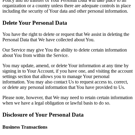
Policy and no transfer of Your Personal Data will take place to an
organization or a country unless there are adequate controls in place
including the security of Your data and other personal information.
Delete Your Personal Data
You have the right to delete or request that We assist in deleting the
Personal Data that We have collected about You.
Our Service may give You the ability to delete certain information
about You from within the Service.
You may update, amend, or delete Your information at any time by
signing in to Your Account, if you have one, and visiting the account
settings section that allows you to manage Your personal
information. You may also contact Us to request access to, correct,
or delete any personal information that You have provided to Us.
Please note, however, that We may need to retain certain information
when we have a legal obligation or lawful basis to do so.
Disclosure of Your Personal Data
Business Transactions