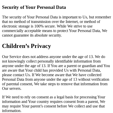
Security of Your Personal Data
The security of Your Personal Data is important to Us, but remember
that no method of transmission over the Internet, or method of
electronic storage is 100% secure. While We strive to use
commercially acceptable means to protect Your Personal Data, We
cannot guarantee its absolute security.
Children’s Privacy
Our Service does not address anyone under the age of 13. We do
not knowingly collect personally identifiable information from
anyone under the age of 13. If You are a parent or guardian and You
are aware that Your child has provided Us with Personal Data,
please contact Us. If We become aware that We have collected
Personal Data from anyone under the age of 13 without verification
of parental consent, We take steps to remove that information from
Our servers.
If We need to rely on consent as a legal basis for processing Your
information and Your country requires consent from a parent, We
may require Your parent’s consent before We collect and use that
information.