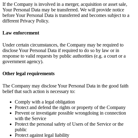
If the Company is involved in a merger, acquisition or asset sale,
Your Personal Data may be transferred. We will provide notice
before Your Personal Data is transferred and becomes subject to a
different Privacy Policy.
Law enforcement
Under certain circumstances, the Company may be required to
disclose Your Personal Data if required to do so by law or in
response to valid requests by public authorities (e.g. a court or a
government agency).
Other legal requirements
The Company may disclose Your Personal Data in the good faith
belief that such action is necessary to:
Comply with a legal obligation
Protect and defend the rights or property of the Company
Prevent or investigate possible wrongdoing in connection
with the Service
Protect the personal safety of Users of the Service or the
public
Protect against legal liability