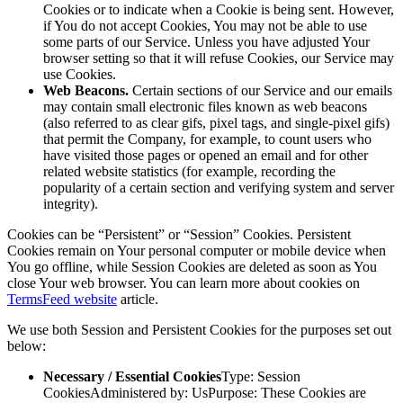
Cookies or to indicate when a Cookie is being sent. However,
if You do not accept Cookies, You may not be able to use
some parts of our Service. Unless you have adjusted Your
browser setting so that it will refuse Cookies, our Service may
use Cookies.
Web Beacons.
Certain sections of our Service and our emails
may contain small electronic files known as web beacons
(also referred to as clear gifs, pixel tags, and single-pixel gifs)
that permit the Company, for example, to count users who
have visited those pages or opened an email and for other
related website statistics (for example, recording the
popularity of a certain section and verifying system and server
integrity).
Cookies can be “Persistent” or “Session” Cookies. Persistent
Cookies remain on Your personal computer or mobile device when
You go offline, while Session Cookies are deleted as soon as You
close Your web browser. You can learn more about cookies on
TermsFeed website
article.
We use both Session and Persistent Cookies for the purposes set out
below:
Necessary / Essential Cookies
Type: Session
CookiesAdministered by: UsPurpose: These Cookies are