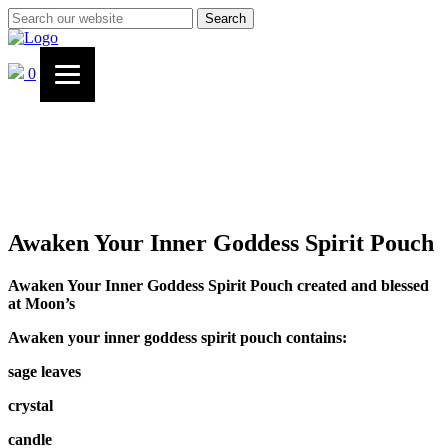
Search
0
Awaken Your Inner Goddess Spirit Pouch
Awaken Your Inner Goddess Spirit Pouch created and blessed
at Moon’s
Awaken your inner goddess spirit pouch contains:
sage leaves
crystal
candle