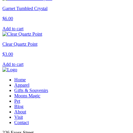
Garnet Tumbled Crystal
$
6.00
Add to cart
Clear Quartz Point
$
3.00
Add to cart
Home
Apparel
Gifts & Souvenirs
Moons Magic
Pet
Blog
About
Visit
Contact
226 Essex Street