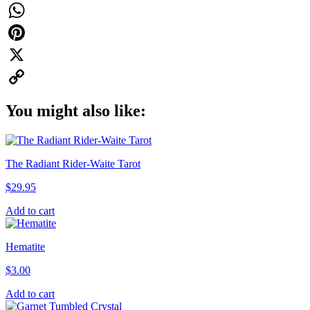
Facebook
WhatsApp
Pinterest
X
Copy
You might also like:
Link
The Radiant Rider-Waite Tarot
$
29.95
Add to cart
Hematite
$
3.00
Add to cart