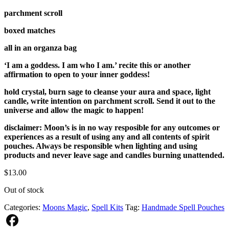
parchment scroll
boxed matches
all in an organza bag
‘I am a goddess. I am who I am.’ recite this or another
affirmation to open to your inner goddess!
hold crystal, burn sage to cleanse your aura and space, light
candle, write intention on parchment scroll. Send it out to the
universe and allow the magic to happen!
disclaimer: Moon’s is in no way resposible for any outcomes or
experiences as a result of using any and all contents of spirit
pouches. Always be responsible when lighting and using
products and never leave sage and candles burning unattended.
$
13.00
Out of stock
Categories:
Moons Magic
,
Spell Kits
Tag:
Handmade Spell Pouches