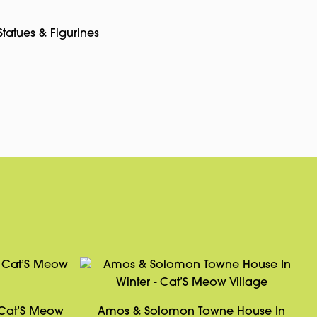
Statues & Figurines
pp
rest
Copy
Link
 Cat’S Meow
Amos & Solomon Towne House In