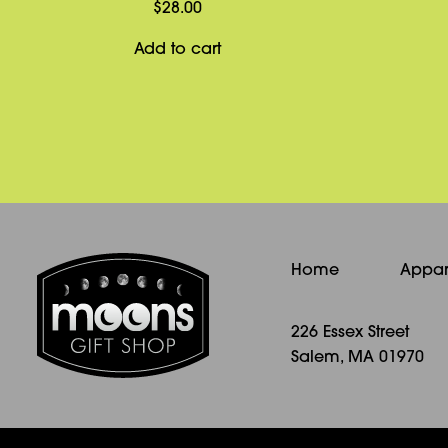
$
28.00
Add to cart
Home
Appar
226 Essex Street
Salem, MA 01970