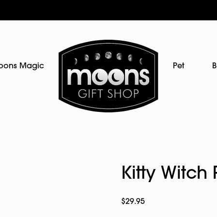
oons Magic
Pet
B
Kitty Witch 
$
29.95