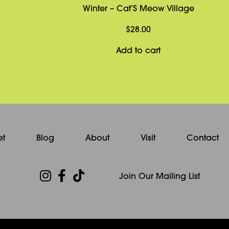
Winter – Cat’S Meow Village
$
28.00
Add to cart
et
Blog
About
Visit
Contact
Join Our Mailing List