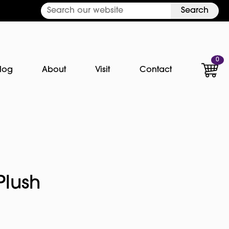
Search
0
log
About
Visit
Contact
Plush