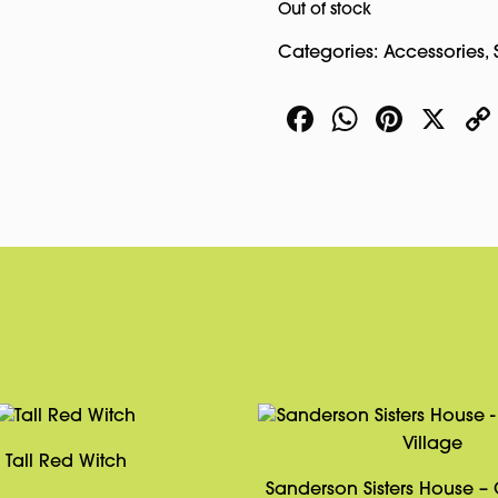
Out of stock
Categories:
Accessories
,
Facebook
WhatsA
Pinte
X
Tall Red Witch
Sanderson Sisters House –