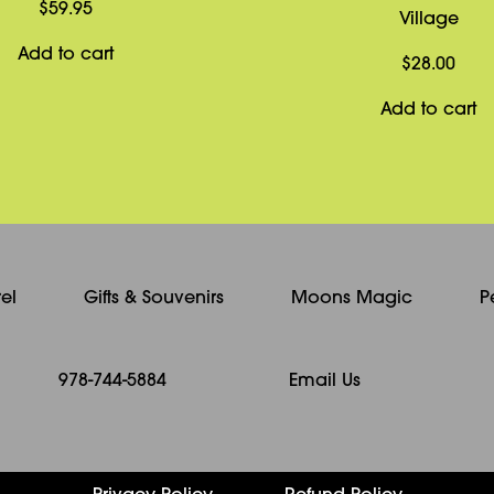
$
59.95
Village
Add to cart
$
28.00
Add to cart
el
Gifts & Souvenirs
Moons Magic
P
978-744-5884
Email Us