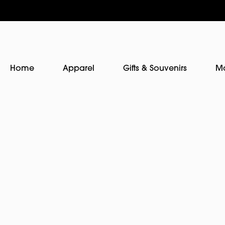
Home
Apparel
Gifts & Souvenirs
M