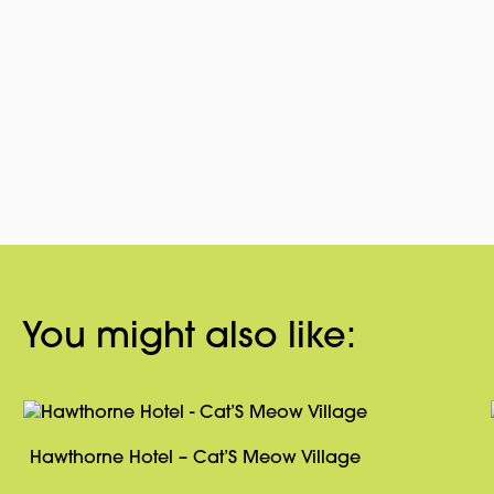
You might also like:
Hawthorne Hotel – Cat’S Meow Village