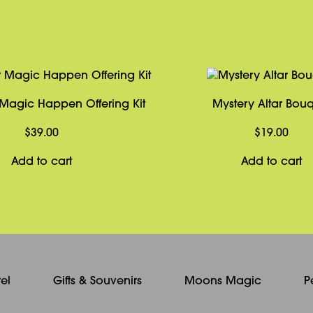
Magic Happen Offering Kit
Mystery Altar Bou
$
39.00
$
19.00
Add to cart
Add to cart
el
Gifts & Souvenirs
Moons Magic
P