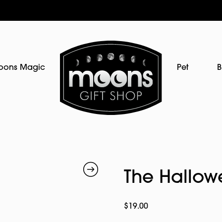
oons Magic
Pet
B
The Hallowe
$
19.00