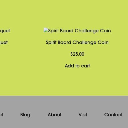
quet
Spirit Board Challenge Coin
$
25.00
Add to cart
et
Blog
About
Visit
Contact