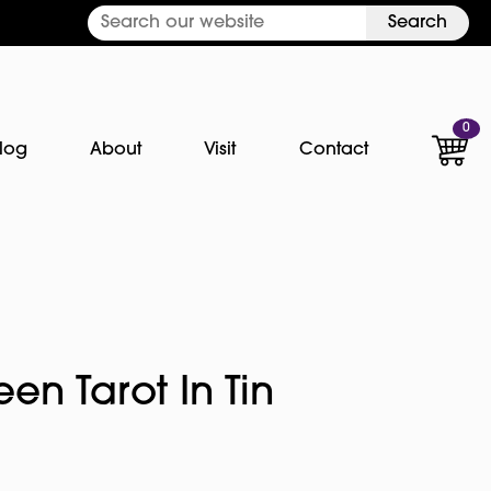
Search
0
log
About
Visit
Contact
en Tarot In Tin