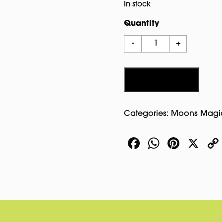
In stock
Quantity
The
-
+
Halloween
Tarot
In
Add to cart
Tin
quantity
Categories:
Moons Magi
Facebook
WhatsA
Pinte
X