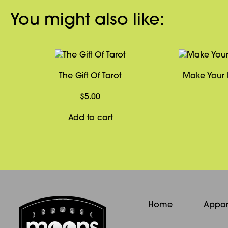
You might also like:
The Gift Of Tarot
Make Your 
$
5.00
Add to cart
Home
Appar