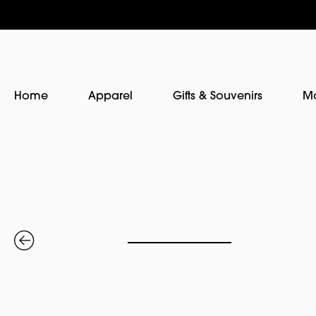
Home
Apparel
Gifts & Souvenirs
M