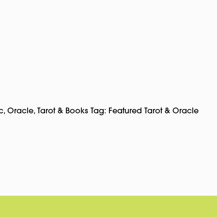
c
,
Oracle, Tarot & Books
Tag:
Featured Tarot & Oracle
pp
rest
Copy
Link