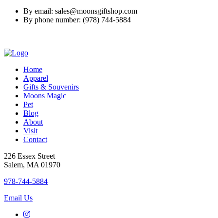
By email: sales@moonsgiftshop.com
By phone number: (978) 744-5884
Home
Apparel
Gifts & Souvenirs
Moons Magic
Pet
Blog
About
Visit
Contact
226 Essex Street
Salem, MA 01970
978-744-5884
Email Us