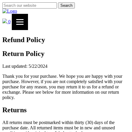
Search
0
Refund Policy
Return Policy
Last updated: 5/22/2024
Thank you for your purchase. We hope you are happy with your
purchase. However, if you are not completely satisfied with your
purchase for any reason, you may return it to us for a refund or
exchange. Please see below for more information on our return
policy.
Returns
All returns must be postmarked within thirty (30) days of the
purchase date. All returned items must be in new and unused