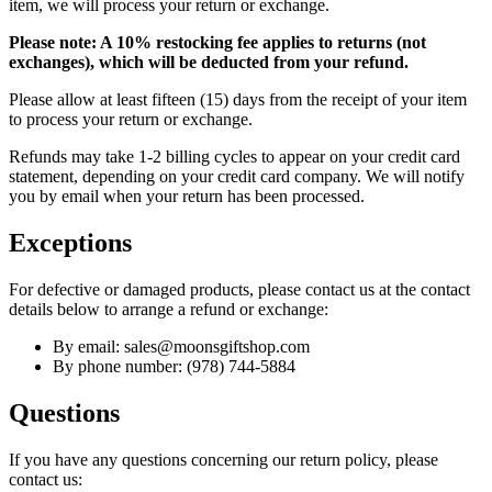
item, we will process your return or exchange.
Please note: A 10% restocking fee applies to returns (not
exchanges), which will be deducted from your refund.
Please allow at least fifteen (15) days from the receipt of your item
to process your return or exchange.
Refunds may take 1-2 billing cycles to appear on your credit card
statement, depending on your credit card company. We will notify
you by email when your return has been processed.
Exceptions
For defective or damaged products, please contact us at the contact
details below to arrange a refund or exchange:
By email: sales@moonsgiftshop.com
By phone number: (978) 744-5884
Questions
If you have any questions concerning our return policy, please
contact us: