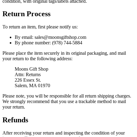
condition, with original tags/labels attached.
Return Process
To return an item, first please notify us:
By email: sales@moonsgiftshop.com
By phone number: (978) 744-5884
Please place the item securely in its original packaging, and mail
your return to the following address:
Moons Gift Shop
Attn: Returns
226 Essex St.
Salem, MA 01970
Please note, you will be responsible for all return shipping charges.
We strongly recommend that you use a trackable method to mail
your return.
Refunds
After receiving your return and inspecting the condition of your