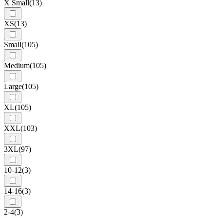
X Small
(13)
XS
(13)
Small
(105)
Medium
(105)
Large
(105)
XL
(105)
XXL
(103)
3XL
(97)
10-12
(3)
14-16
(3)
2-4
(3)