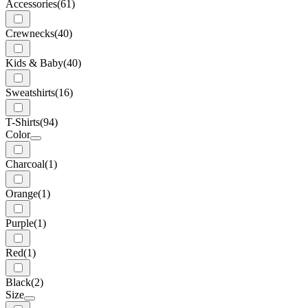
Accessories
(61)
Crewnecks
(40)
Kids & Baby
(40)
Sweatshirts
(16)
T-Shirts
(94)
Color
Charcoal
(1)
Orange
(1)
Purple
(1)
Red
(1)
Black
(2)
Size