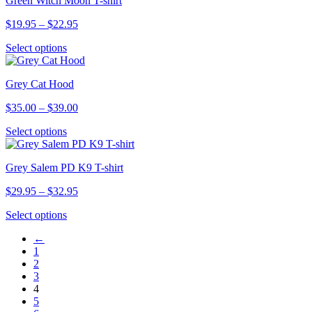
Green Witch Moon T-shirt
multiple
on
variants.
the
Price
$
19.95
–
$
22.95
The
product
range:
options
page
This
Select options
$19.95
may
product
through
be
has
$22.95
chosen
Grey Cat Hood
multiple
on
variants.
the
Price
$
35.00
–
$
39.00
The
product
range:
options
page
This
Select options
$35.00
may
product
through
be
has
$39.00
chosen
Grey Salem PD K9 T-shirt
multiple
on
variants.
the
Price
$
29.95
–
$
32.95
The
product
range:
options
page
This
Select options
$29.95
may
product
through
be
←
has
$32.95
chosen
1
multiple
on
2
variants.
the
3
The
product
4
options
page
5
may