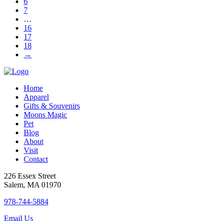
6
be
7
chosen
…
on
16
the
17
product
18
page
→
Home
Apparel
Gifts & Souvenirs
Moons Magic
Pet
Blog
About
Visit
Contact
226 Essex Street
Salem, MA 01970
978-744-5884
Email Us