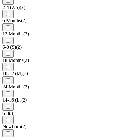
2-4 (XS)
(2)
6 Months
(2)
12 Months
(2)
6-8 (S)
(2)
18 Months
(2)
10-12 (M)
(2)
24 Months
(2)
14-16 (L)
(2)
6-8
(3)
Newborn
(2)