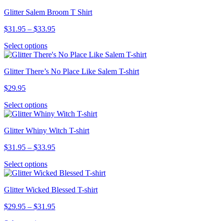
has
$33.95
chosen
Glitter Salem Broom T Shirt
multiple
on
variants.
the
Price
$
31.95
–
$
33.95
The
product
range:
options
page
This
Select options
$31.95
may
product
through
be
has
$33.95
chosen
Glitter There’s No Place Like Salem T-shirt
multiple
on
variants.
the
$
29.95
The
product
options
page
This
Select options
may
product
be
has
chosen
Glitter Whiny Witch T-shirt
multiple
on
variants.
the
Price
$
31.95
–
$
33.95
The
product
range:
options
page
This
Select options
$31.95
may
product
through
be
has
$33.95
chosen
Glitter Wicked Blessed T-shirt
multiple
on
variants.
the
Price
$
29.95
–
$
31.95
The
product
range:
options
page