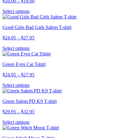
Price
$
16.00
–
$
19.00
range:
This
Select options
$16.00
product
through
has
$19.00
Good Girls Bad Girls Salem T-shirt
multiple
variants.
Price
$
24.95
–
$
27.95
The
range:
options
This
Select options
$24.95
may
product
through
be
has
$27.95
chosen
Green Eyes Cat Tshirt
multiple
on
variants.
the
Price
$
24.95
–
$
27.95
The
product
range:
options
page
This
Select options
$24.95
may
product
through
be
has
$27.95
chosen
Green Salem PD K9 T-shirt
multiple
on
variants.
the
Price
$
29.95
–
$
32.95
The
product
range:
options
page
This
Select options
$29.95
may
product
through
be
has
$32.95
chosen