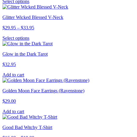
This
Select options
$29.95
may
product
through
be
has
$31.95
chosen
Glitter Wicked Blessed V-Neck
multiple
on
variants.
the
Price
$
29.95
–
$
33.95
The
product
range:
options
page
This
Select options
$29.95
may
product
through
be
has
$33.95
chosen
Glow in the Dark Tarot
multiple
on
variants.
the
$
32.95
The
product
options
page
Add to cart
may
be
chosen
Golden Moon Face Earrings (Ravenstone)
on
the
$
29.00
product
page
Add to cart
Good Bad Witchy T-Shirt