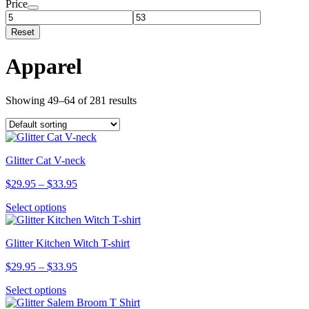
Price
Reset
Apparel
Showing 49–64 of 281 results
Glitter Cat V-neck
Price
$
29.95
–
$
33.95
range:
This
Select options
$29.95
product
through
has
$33.95
Glitter Kitchen Witch T-shirt
multiple
variants.
Price
$
29.95
–
$
33.95
The
range:
options
This
Select options
$29.95
may
product
through
be