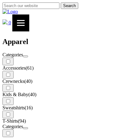
Search
0
Apparel
Categories
Accessories
(61)
Crewnecks
(40)
Kids & Baby
(40)
Sweatshirts
(16)
T-Shirts
(94)
Categories