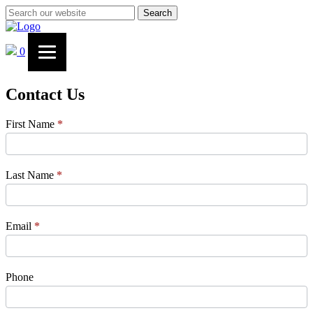
Search
0
Contact Us
Contact
First Name
*
Us
Last Name
*
Email
*
Phone