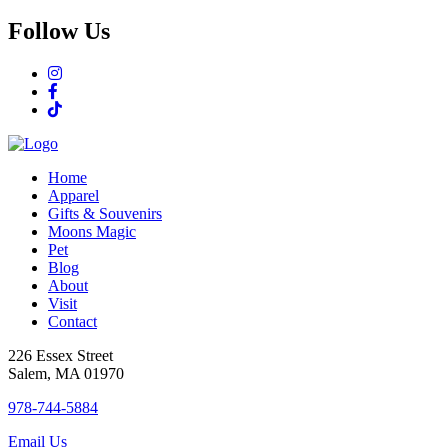
Follow Us
Home
Apparel
Gifts & Souvenirs
Moons Magic
Pet
Blog
About
Visit
Contact
226 Essex Street
Salem, MA 01970
978-744-5884
Email Us