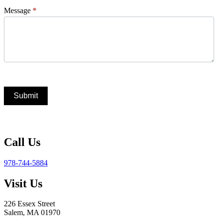
Message
*
Submit
Call Us
978-744-5884
Visit Us
226 Essex Street
Salem, MA 01970