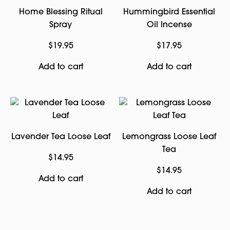
Home Blessing Ritual
Hummingbird Essential
Spray
Oil Incense
$
19.95
$
17.95
Add to cart
Add to cart
Lavender Tea Loose Leaf
Lemongrass Loose Leaf
Tea
$
14.95
$
14.95
Add to cart
Add to cart