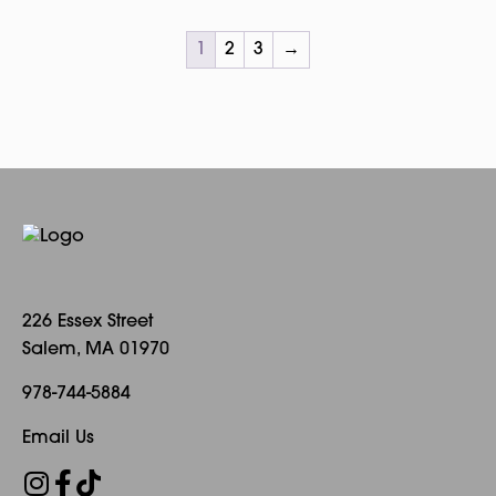
1
2
3
→
226 Essex Street
Salem, MA 01970
978-744-5884
Email Us