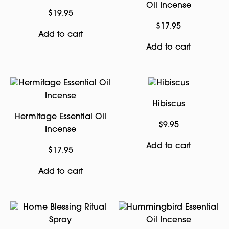
Oil Incense
$
19.95
$
17.95
Add to cart
Add to cart
Hibiscus
Hermitage Essential Oil
$
9.95
Incense
Add to cart
$
17.95
Add to cart