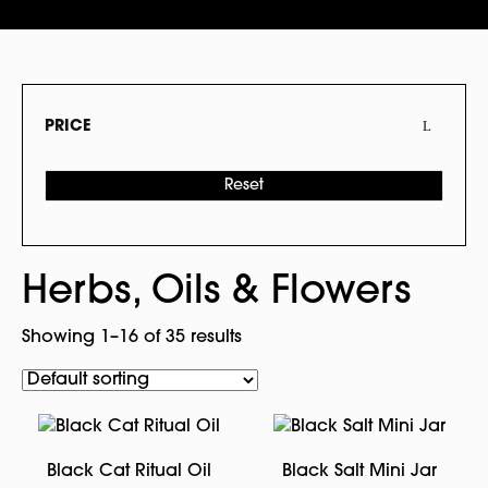
PRICE
Reset
Herbs, Oils & Flowers
Showing 1–16 of 35 results
Black Cat Ritual Oil
Black Salt Mini Jar