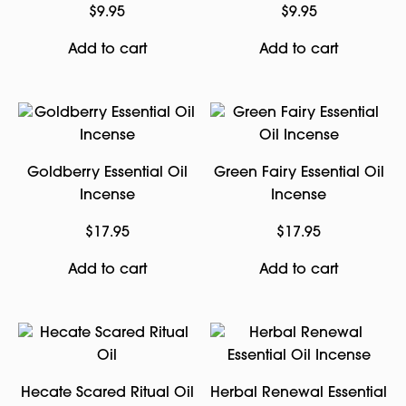
$
9.95
$
9.95
Add to cart
Add to cart
Goldberry Essential Oil
Green Fairy Essential Oil
Incense
Incense
$
17.95
$
17.95
Add to cart
Add to cart
Hecate Scared Ritual Oil
Herbal Renewal Essential