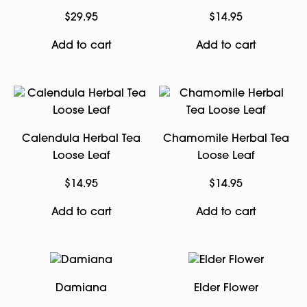
$
29.95
$
14.95
Add to cart
Add to cart
Calendula Herbal Tea
Chamomile Herbal Tea
Loose Leaf
Loose Leaf
$
14.95
$
14.95
Add to cart
Add to cart
Damiana
Elder Flower