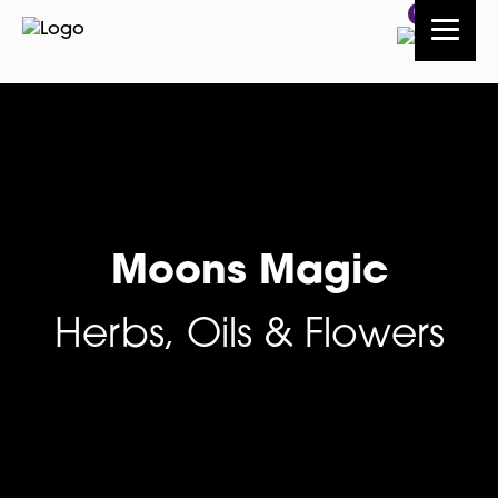
0
Moons Magic
Herbs, Oils & Flowers