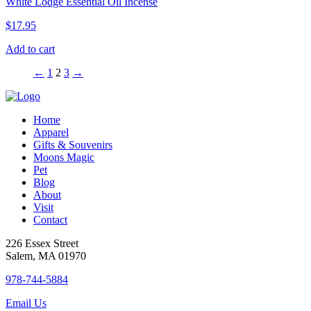
White Lodge Essential Oil Incense
$
17.95
Add to cart
←
1
2
3
→
Home
Apparel
Gifts & Souvenirs
Moons Magic
Pet
Blog
About
Visit
Contact
226 Essex Street
Salem, MA 01970
978-744-5884
Email Us