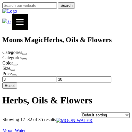
Search
0
Moons Magic
Herbs, Oils & Flowers
Categories
Categories
Color
Size
Price
Reset
Herbs, Oils & Flowers
Showing 17–32 of 35 results
Moon Water