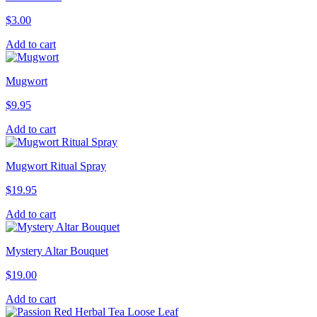
$
3.00
Add to cart
Mugwort
$
9.95
Add to cart
Mugwort Ritual Spray
$
19.95
Add to cart
Mystery Altar Bouquet
$
19.00
Add to cart