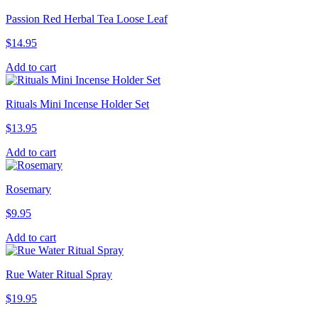
Passion Red Herbal Tea Loose Leaf
$
14.95
Add to cart
Rituals Mini Incense Holder Set
$
13.95
Add to cart
Rosemary
$
9.95
Add to cart
Rue Water Ritual Spray
$
19.95