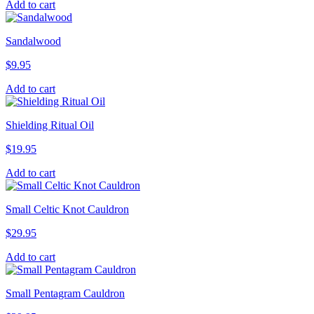
Add to cart
Sandalwood
$
9.95
Add to cart
Shielding Ritual Oil
$
19.95
Add to cart
Small Celtic Knot Cauldron
$
29.95
Add to cart
Small Pentagram Cauldron