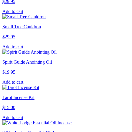
$
29.95
Add to cart
Small Tree Cauldron
$
29.95
Add to cart
Spirit Guide Anointing Oil
$
19.95
Add to cart
Tarot Incense Kit
$
15.00
Add to cart