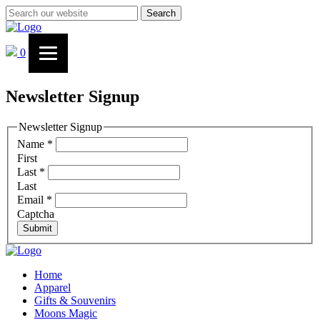
Search
0
Newsletter Signup
Newsletter Signup
Name
*
First
Last
*
Last
Email
*
Captcha
Submit
Home
Apparel
Gifts & Souvenirs
Moons Magic