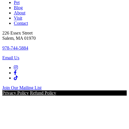
Pet
Blog
About
Visit
Contact
226 Essex Street
Salem, MA 01970
978-744-5884
Email Us
Join Our Mailing List
Privacy Policy
Refund Policy