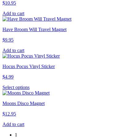
$
10.95
Add to cart
Have Broom Will Travel Magnet
$
9.95
Add to cart
Hocus Pocus Vinyl Sticker
$
4.99
This
Select options
product
has
Moons Disco Magnet
multiple
variants.
$
12.95
The
options
Add to cart
may
be
1
chosen