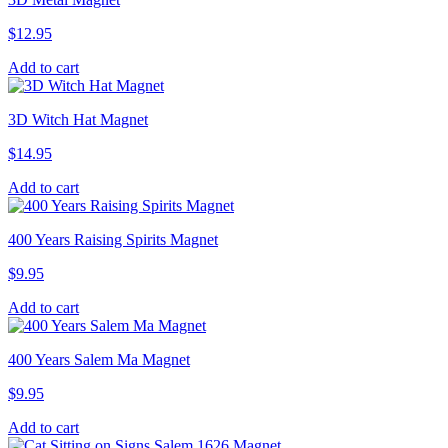
$
12.95
Add to cart
3D Witch Hat Magnet
$
14.95
Add to cart
400 Years Raising Spirits Magnet
$
9.95
Add to cart
400 Years Salem Ma Magnet
$
9.95
Add to cart