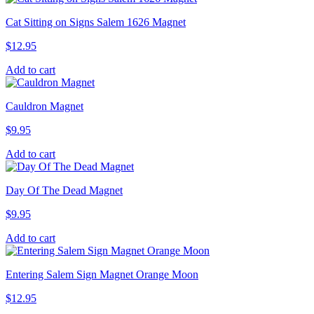
Cat Sitting on Signs Salem 1626 Magnet
$
12.95
Add to cart
Cauldron Magnet
$
9.95
Add to cart
Day Of The Dead Magnet
$
9.95
Add to cart
Entering Salem Sign Magnet Orange Moon
$
12.95