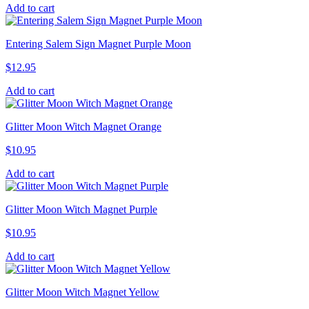
Add to cart
Entering Salem Sign Magnet Purple Moon
$
12.95
Add to cart
Glitter Moon Witch Magnet Orange
$
10.95
Add to cart
Glitter Moon Witch Magnet Purple
$
10.95
Add to cart
Glitter Moon Witch Magnet Yellow