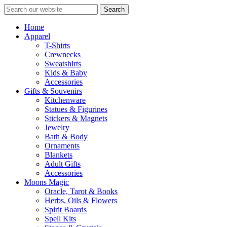
Search
Home
Apparel
T-Shirts
Crewnecks
Sweatshirts
Kids & Baby
Accessories
Gifts & Souvenirs
Kitchenware
Statues & Figurines
Stickers & Magnets
Jewelry
Bath & Body
Ornaments
Blankets
Adult Gifts
Accessories
Moons Magic
Oracle, Tarot & Books
Herbs, Oils & Flowers
Spirit Boards
Spell Kits