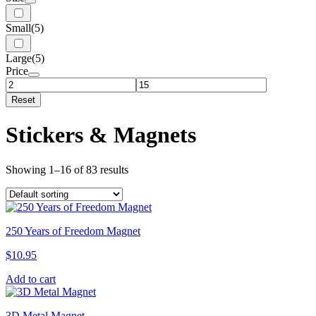
Small
(5)
Large
(5)
Price
Reset
Stickers & Magnets
Showing 1–16 of 83 results
250 Years of Freedom Magnet
$
10.95
Add to cart
3D Metal Magnet