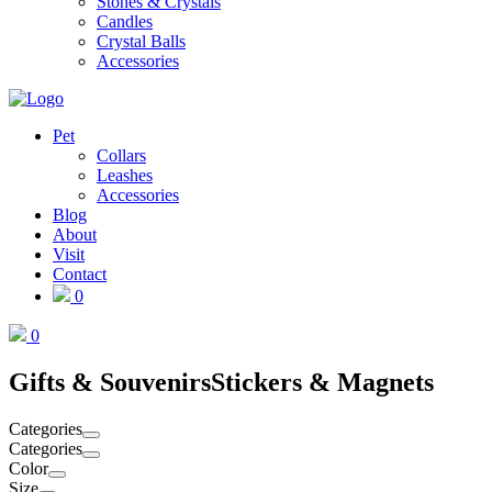
Stones & Crystals
Candles
Crystal Balls
Accessories
Pet
Collars
Leashes
Accessories
Blog
About
Visit
Contact
0
0
Gifts & Souvenirs
Stickers & Magnets
Categories
Categories
Color
Size