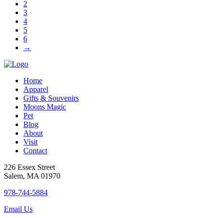
2
on
3
the
4
product
5
page
6
→
Home
Apparel
Gifts & Souvenirs
Moons Magic
Pet
Blog
About
Visit
Contact
226 Essex Street
Salem, MA 01970
978-744-5884
Email Us