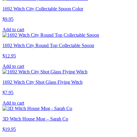
1692 Witch City Collectable Spoon Color
$
9.95
Add to cart
1692 Witch City Round Top Collectable Spoon
$
12.95
Add to cart
1692 Witch City Shot Glass Flying Witch
$
7.95
Add to cart
3D Witch House Mug – Sarah Co
$
19.95