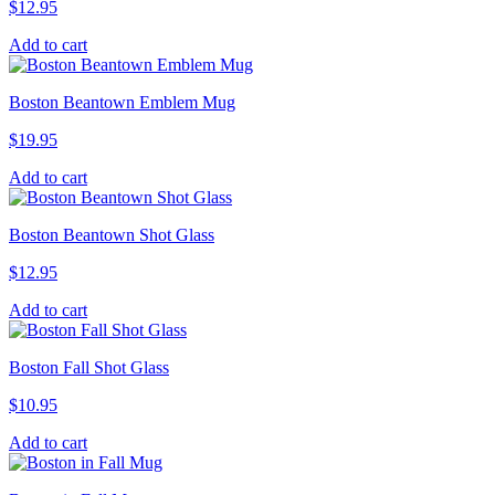
$
12.95
Add to cart
Boston Beantown Emblem Mug
$
19.95
Add to cart
Boston Beantown Shot Glass
$
12.95
Add to cart
Boston Fall Shot Glass
$
10.95
Add to cart