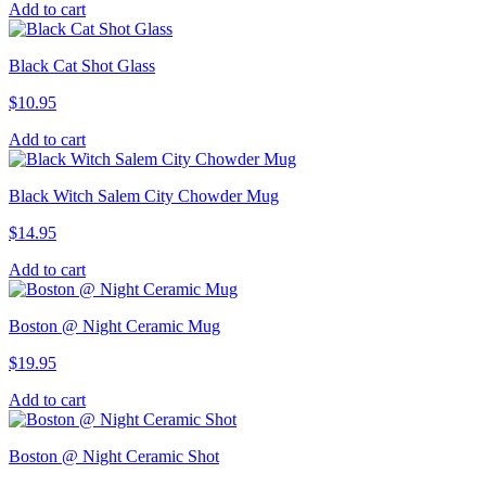
Add to cart
Black Cat Shot Glass
$
10.95
Add to cart
Black Witch Salem City Chowder Mug
$
14.95
Add to cart
Boston @ Night Ceramic Mug
$
19.95
Add to cart
Boston @ Night Ceramic Shot