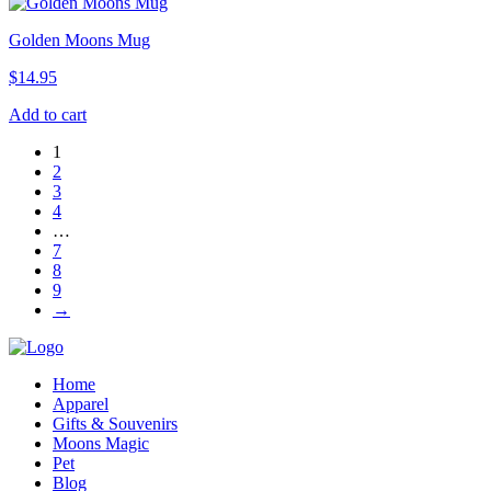
Golden Moons Mug
$
14.95
Add to cart
1
2
3
4
…
7
8
9
→
Home
Apparel
Gifts & Souvenirs
Moons Magic
Pet
Blog