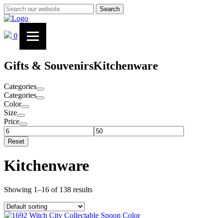
Search
0
Gifts & Souvenirs
Kitchenware
Categories
Categories
Color
Size
Price
Reset
Kitchenware
Showing 1–16 of 138 results