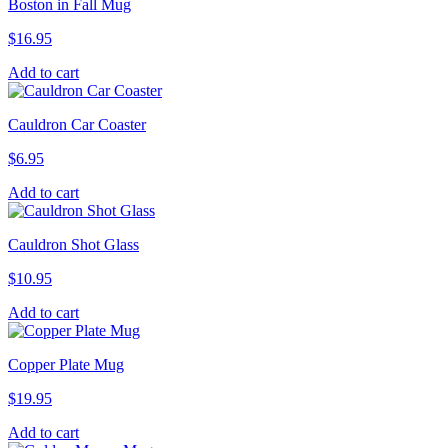
Boston in Fall Mug
$
16.95
Add to cart
Cauldron Car Coaster
$
6.95
Add to cart
Cauldron Shot Glass
$
10.95
Add to cart
Copper Plate Mug
$
19.95
Add to cart