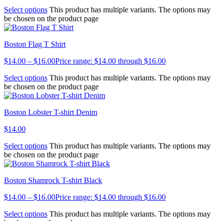
Select options
This product has multiple variants. The options may
be chosen on the product page
Boston Flag T Shirt
$
14.00
–
$
16.00
Price range: $14.00 through $16.00
Select options
This product has multiple variants. The options may
be chosen on the product page
Boston Lobster T-shirt Denim
$
14.00
Select options
This product has multiple variants. The options may
be chosen on the product page
Boston Shamrock T-shirt Black
$
14.00
–
$
16.00
Price range: $14.00 through $16.00
Select options
This product has multiple variants. The options may