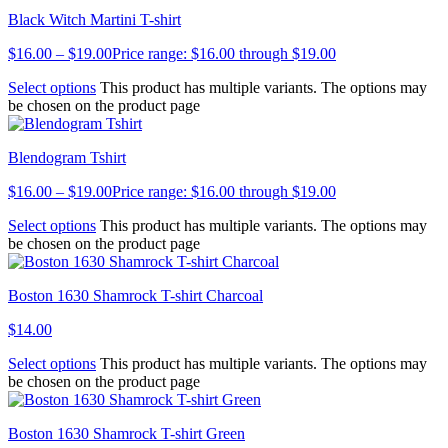
Black Witch Martini T-shirt
$
16.00
–
$
19.00
Price range: $16.00 through $19.00
Select options
This product has multiple variants. The options may
be chosen on the product page
Blendogram Tshirt
$
16.00
–
$
19.00
Price range: $16.00 through $19.00
Select options
This product has multiple variants. The options may
be chosen on the product page
Boston 1630 Shamrock T-shirt Charcoal
$
14.00
Select options
This product has multiple variants. The options may
be chosen on the product page
Boston 1630 Shamrock T-shirt Green