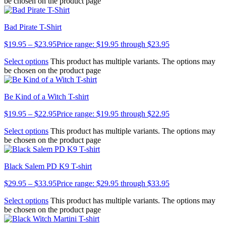
be chosen on the product page
Bad Pirate T-Shirt
$
19.95
–
$
23.95
Price range: $19.95 through $23.95
Select options
This product has multiple variants. The options may
be chosen on the product page
Be Kind of a Witch T-shirt
$
19.95
–
$
22.95
Price range: $19.95 through $22.95
Select options
This product has multiple variants. The options may
be chosen on the product page
Black Salem PD K9 T-shirt
$
29.95
–
$
33.95
Price range: $29.95 through $33.95
Select options
This product has multiple variants. The options may
be chosen on the product page