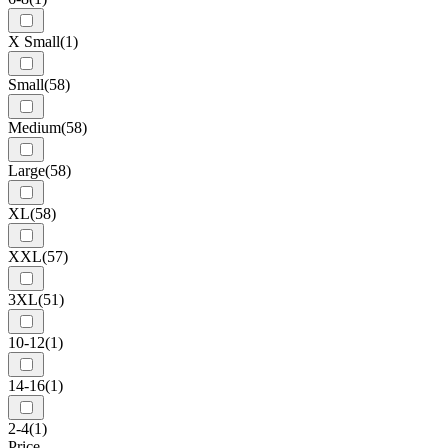
X Small
(1)
Small
(58)
Medium
(58)
Large
(58)
XL
(58)
XXL
(57)
3XL
(51)
10-12
(1)
14-16
(1)
2-4
(1)
Price