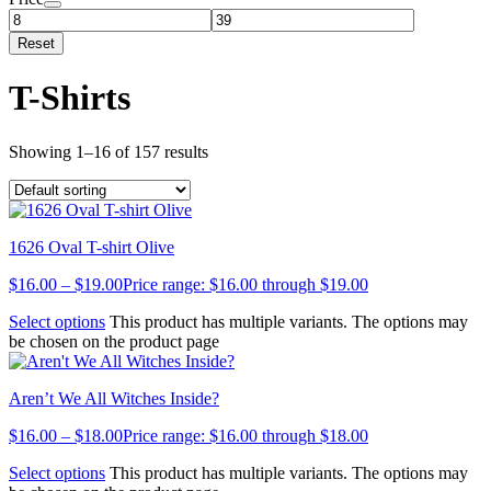
Reset
T-Shirts
Showing 1–16 of 157 results
1626 Oval T-shirt Olive
$
16.00
–
$
19.00
Price range: $16.00 through $19.00
Select options
This product has multiple variants. The options may
be chosen on the product page
Aren’t We All Witches Inside?
$
16.00
–
$
18.00
Price range: $16.00 through $18.00
Select options
This product has multiple variants. The options may