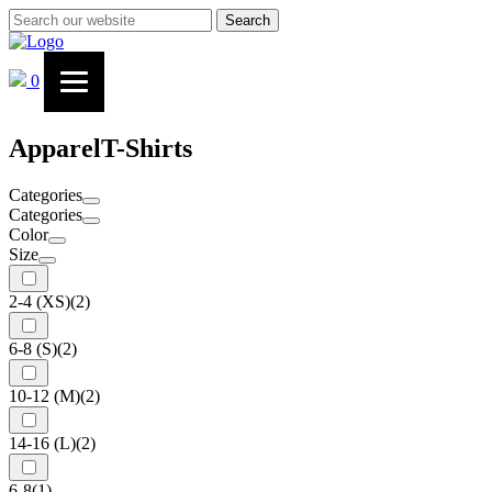
Search
0
Apparel
T-Shirts
Categories
Categories
Color
Size
2-4 (XS)
(2)
6-8 (S)
(2)
10-12 (M)
(2)
14-16 (L)
(2)
6-8
(1)