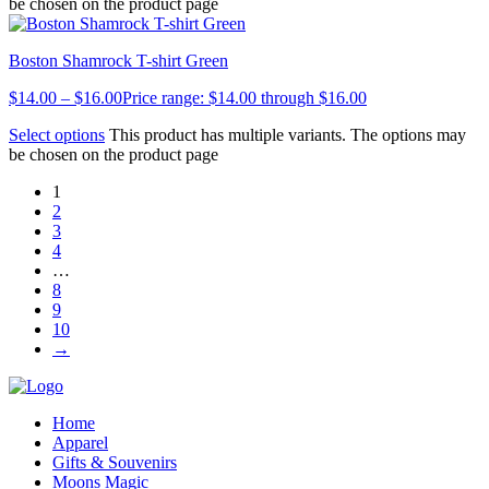
be chosen on the product page
Boston Shamrock T-shirt Green
$
14.00
–
$
16.00
Price range: $14.00 through $16.00
Select options
This product has multiple variants. The options may
be chosen on the product page
1
2
3
4
…
8
9
10
→
Home
Apparel
Gifts & Souvenirs
Moons Magic