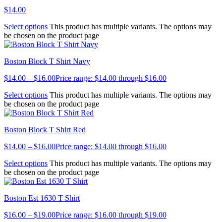
$
14.00
Select options
This product has multiple variants. The options may
be chosen on the product page
Boston Block T Shirt Navy
$
14.00
–
$
16.00
Price range: $14.00 through $16.00
Select options
This product has multiple variants. The options may
be chosen on the product page
Boston Block T Shirt Red
$
14.00
–
$
16.00
Price range: $14.00 through $16.00
Select options
This product has multiple variants. The options may
be chosen on the product page
Boston Est 1630 T Shirt
$
16.00
–
$
19.00
Price range: $16.00 through $19.00