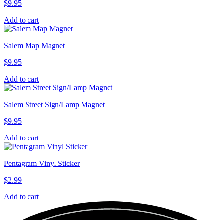
$
9.95
Add to cart
Salem Map Magnet
$
9.95
Add to cart
Salem Street Sign/Lamp Magnet
$
9.95
Add to cart
Pentagram Vinyl Sticker
$
2.99
Add to cart