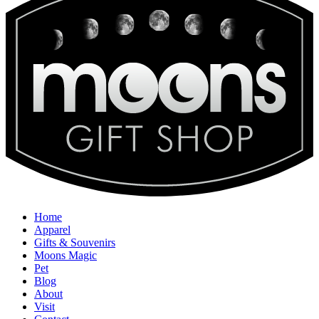
Home
Apparel
Gifts & Souvenirs
Moons Magic
Pet
Blog
About
Visit