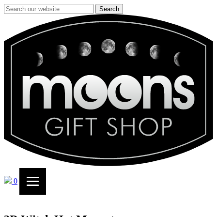
Search
0