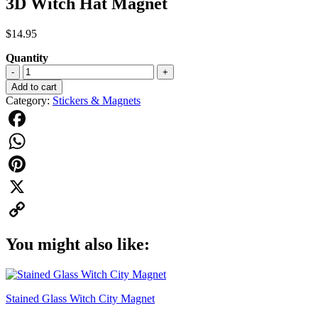
3D Witch Hat Magnet
$
14.95
Quantity
3D
-
+
Witch
Add to cart
Hat
Category:
Stickers & Magnets
Magnet
quantity
Facebook
WhatsApp
Pinterest
X
Copy
You might also like:
Link
Stained Glass Witch City Magnet