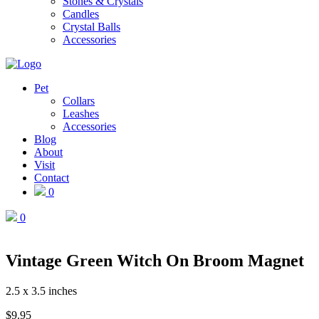
Stones & Crystals
Candles
Crystal Balls
Accessories
Pet
Collars
Leashes
Accessories
Blog
About
Visit
Contact
0
0
Vintage Green Witch On Broom Magnet
2.5 x 3.5 inches
$
9.95