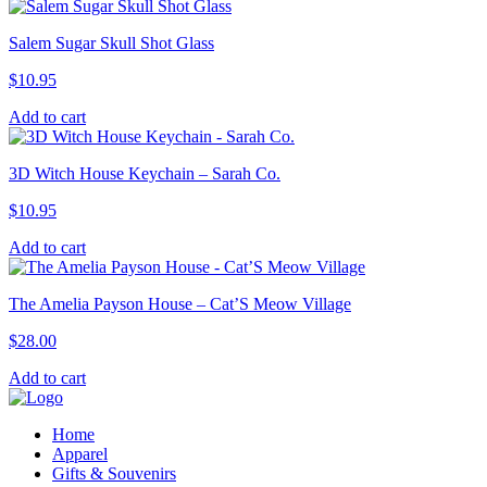
Salem Sugar Skull Shot Glass
$
10.95
Add to cart
3D Witch House Keychain – Sarah Co.
$
10.95
Add to cart
The Amelia Payson House – Cat’S Meow Village
$
28.00
Add to cart
Home
Apparel
Gifts & Souvenirs