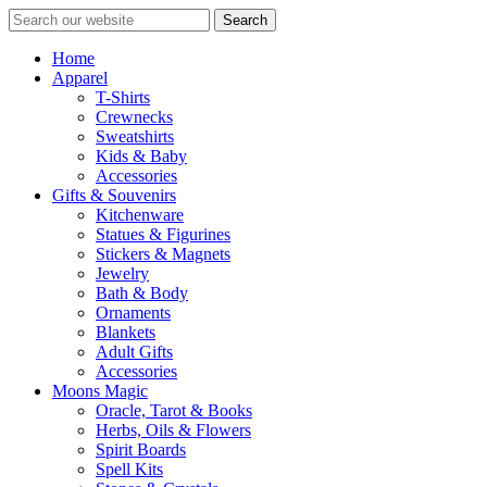
Search
Home
Apparel
T-Shirts
Crewnecks
Sweatshirts
Kids & Baby
Accessories
Gifts & Souvenirs
Kitchenware
Statues & Figurines
Stickers & Magnets
Jewelry
Bath & Body
Ornaments
Blankets
Adult Gifts
Accessories
Moons Magic
Oracle, Tarot & Books
Herbs, Oils & Flowers
Spirit Boards
Spell Kits