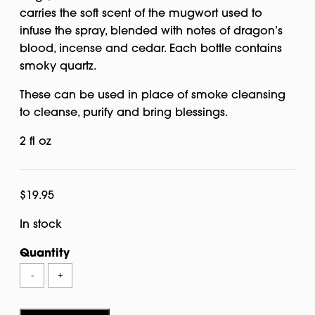
carries the soft scent of the mugwort used to
infuse the spray, blended with notes of dragon’s
blood, incense and cedar. Each bottle contains
smoky quartz.
These can be used in place of smoke cleansing
to cleanse, purify and bring blessings.
2 fl oz
$
19.95
In stock
Quantity
Mugwort
-
+
Ritual
Spray