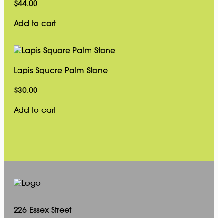
$
44.00
Add to cart
Lapis Square Palm Stone
$
30.00
Add to cart
226 Essex Street