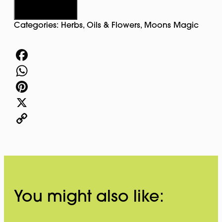
quantity
Add to cart
Categories:
Herbs, Oils & Flowers
,
Moons Magic
Facebook
WhatsApp
Pinterest
X
Copy
Link
You might also like: