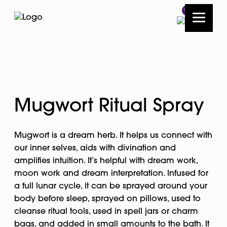
0
Mugwort Ritual Spray
Mugwort is a dream herb. It helps us connect with
our inner selves, aids with divination and
amplifies intuition. It’s helpful with dream work,
moon work and dream interpretation. Infused for
a full lunar cycle, it can be sprayed around your
body before sleep, sprayed on pillows, used to
cleanse ritual tools, used in spell jars or charm
bags, and added in small amounts to the bath. It