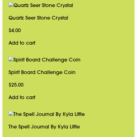
Quartz Seer Stone Crystal
$
4.00
Add to cart
Spirit Board Challenge Coin
$
25.00
Add to cart
The Spell Journal By Kyla Little