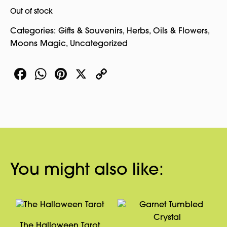
Out of stock
Categories:
Gifts & Souvenirs
,
Herbs, Oils & Flowers
,
Moons Magic
,
Uncategorized
Facebook
WhatsApp
Pinterest
X
Copy
Link
You might also like:
The Halloween Tarot