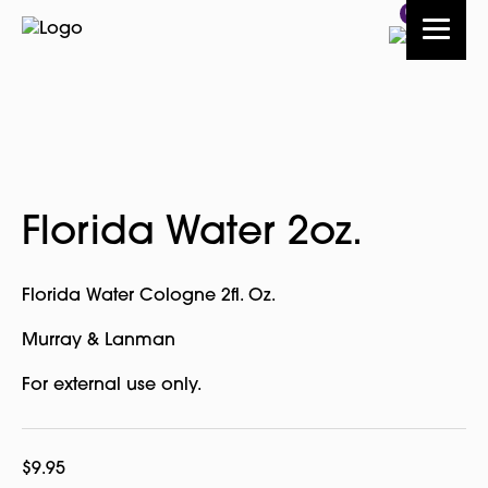
0
Florida Water 2oz.
Florida Water Cologne 2fl. Oz.
Murray & Lanman
For external use only.
$
9.95