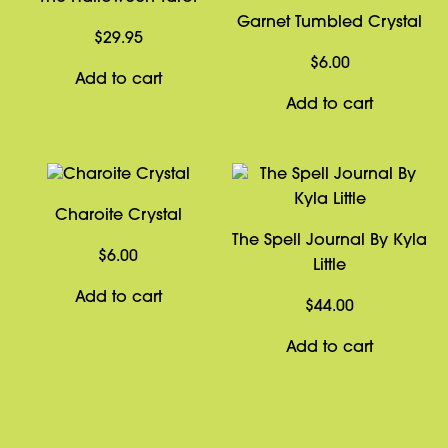
Garnet Tumbled Crystal
$
29.95
$
6.00
Add to cart
Add to cart
Charoite Crystal
The Spell Journal By Kyla
$
6.00
Little
Add to cart
$
44.00
Add to cart