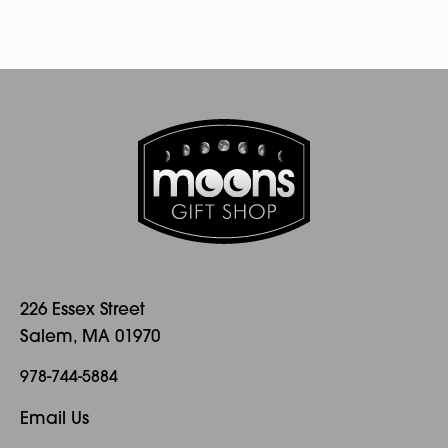
226 Essex Street
Salem, MA 01970
978-744-5884
Email Us