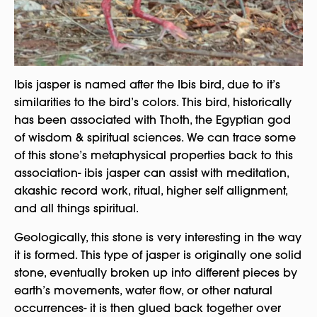
Ibis jasper is named after the Ibis bird, due to it’s
similarities to the bird’s colors. This bird, historically
has been associated with Thoth, the Egyptian god
of wisdom & spiritual sciences. We can trace some
of this stone’s metaphysical properties back to this
association- ibis jasper can assist with meditation,
akashic record work, ritual, higher self allignment,
and all things spiritual.
Geologically, this stone is very interesting in the way
it is formed. This type of jasper is originally one solid
stone, eventually broken up into different pieces by
earth’s movements, water flow, or other natural
occurrences- it is then glued back together over