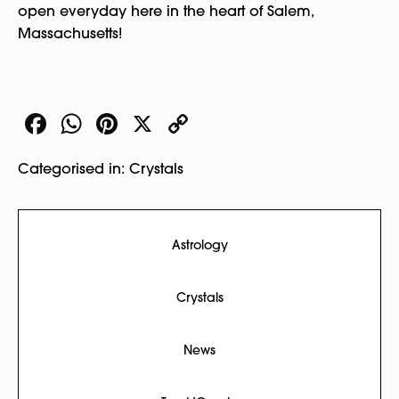
open everyday here in the heart of Salem,
Massachusetts!
Facebook
WhatsApp
Pinterest
X
Copy
Link
Categorised in:
Crystals
Astrology
Crystals
News