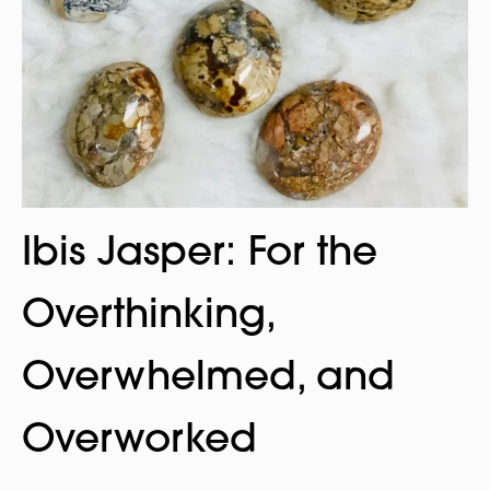
Ibis Jasper: For the
Overthinking,
Overwhelmed, and
Overworked