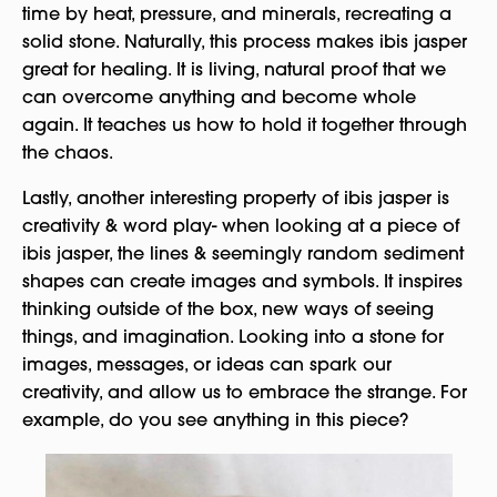
time by heat, pressure, and minerals, recreating a
solid stone. Naturally, this process makes ibis jasper
great for healing. It is living, natural proof that we
can overcome anything and become whole
again. It teaches us how to hold it together through
the chaos.
Lastly, another interesting property of ibis jasper is
creativity & word play- when looking at a piece of
ibis jasper, the lines & seemingly random sediment
shapes can create images and symbols. It inspires
thinking outside of the box, new ways of seeing
things, and imagination. Looking into a stone for
images, messages, or ideas can spark our
creativity, and allow us to embrace the strange. For
example, do you see anything in this piece?