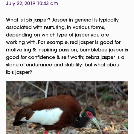
July 22, 2019 10:43 am
What is ibis jasper? Jasper in general is typically
associated with nurturing, in various forms,
depending on which type of jasper you are
working with. For example, red jasper is good for
motivating & inspiring passion; bumblebee jasper is
good for confidence & self worth; zebra jasper is a
stone of endurance and stability- but what about
ibis jasper?