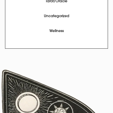
Tarot/Oracle
Uncategorized
Wellness