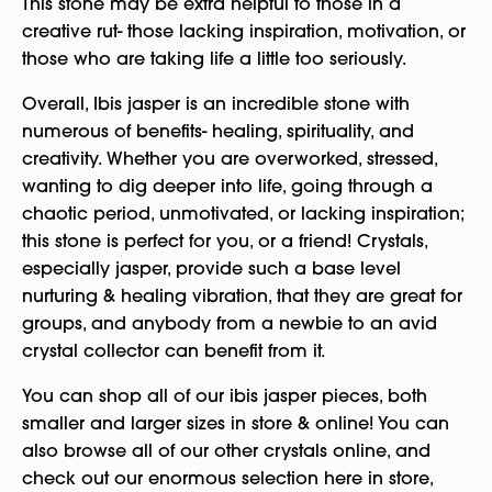
This stone may be extra helpful to those in a
creative rut- those lacking inspiration, motivation, or
those who are taking life a little too seriously.
Overall, Ibis jasper is an incredible stone with
numerous of benefits- healing, spirituality, and
creativity. Whether you are overworked, stressed,
wanting to dig deeper into life, going through a
chaotic period, unmotivated, or lacking inspiration;
this stone is perfect for you, or a friend! Crystals,
especially jasper, provide such a base level
nurturing & healing vibration, that they are great for
groups, and anybody from a newbie to an avid
crystal collector can benefit from it.
You can shop all of our ibis jasper pieces, both
smaller and larger sizes in store & online! You can
also browse all of our other crystals online, and
check out our enormous selection here in store,