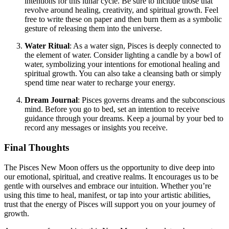
intentions for this lunar cycle. Be sure to include those that
revolve around healing, creativity, and spiritual growth. Feel
free to write these on paper and then burn them as a symbolic
gesture of releasing them into the universe.
Water Ritual
: As a water sign, Pisces is deeply connected to
the element of water. Consider lighting a candle by a bowl of
water, symbolizing your intentions for emotional healing and
spiritual growth. You can also take a cleansing bath or simply
spend time near water to recharge your energy.
Dream Journal
: Pisces governs dreams and the subconscious
mind. Before you go to bed, set an intention to receive
guidance through your dreams. Keep a journal by your bed to
record any messages or insights you receive.
Final Thoughts
The Pisces New Moon offers us the opportunity to dive deep into
our emotional, spiritual, and creative realms. It encourages us to be
gentle with ourselves and embrace our intuition. Whether you’re
using this time to heal, manifest, or tap into your artistic abilities,
trust that the energy of Pisces will support you on your journey of
growth.