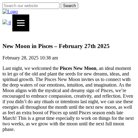
Search
0
New Moon in Pisces – February 27th 2025
February 28, 2025 10:38 am
Last night, we welcomed the
Pisces New Moon
, an ideal moment
to let go of the old and plant the seeds for new dreams, ideas, and
spiritual growth. The Pisces New Moon invites us to connect with
the deep waters of our emotions, intuition, and imagination. As the
Moon aligns with the mystical and dreamy sign of Pisces, we’re
encouraged to embrace compassion, creativity, and reflection. Even
if you didn’t do any rituals or intentions last night, we can use these
energies all throughout the month until the next new moon, as well
as feel an extra boost of Pisces up until Pisces season ends late
March! This is a great time especially to work on things for the next
two weeks, as we grow with the moon until the next full moon
phase.