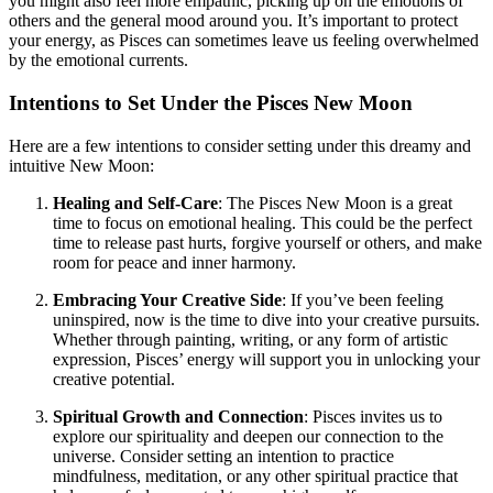
you might also feel more empathic, picking up on the emotions of
others and the general mood around you. It’s important to protect
your energy, as Pisces can sometimes leave us feeling overwhelmed
by the emotional currents.
Intentions to Set Under the Pisces New Moon
Here are a few intentions to consider setting under this dreamy and
intuitive New Moon:
Healing and Self-Care
: The Pisces New Moon is a great
time to focus on emotional healing. This could be the perfect
time to release past hurts, forgive yourself or others, and make
room for peace and inner harmony.
Embracing Your Creative Side
: If you’ve been feeling
uninspired, now is the time to dive into your creative pursuits.
Whether through painting, writing, or any form of artistic
expression, Pisces’ energy will support you in unlocking your
creative potential.
Spiritual Growth and Connection
: Pisces invites us to
explore our spirituality and deepen our connection to the
universe. Consider setting an intention to practice
mindfulness, meditation, or any other spiritual practice that