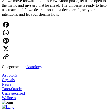
As we move forward into this New Moon phase, let us be open to
the magic and mystery that lie ahead. The universe is ready to help
us create the life we desire—so take a deep breath, set your
intentions, and let your dreams flow.
Facebook
WhatsApp
Pinterest
X
Copy
Categorised in:
Astrology
Link
Astrology
Crystals
News
Tarot/Oracle
Uncategorized
Wellness