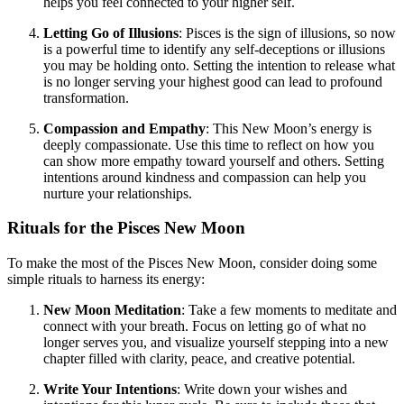
helps you feel connected to your higher self.
Letting Go of Illusions
: Pisces is the sign of illusions, so now
is a powerful time to identify any self-deceptions or illusions
you may be holding onto. Setting the intention to release what
is no longer serving your highest good can lead to profound
transformation.
Compassion and Empathy
: This New Moon’s energy is
deeply compassionate. Use this time to reflect on how you
can show more empathy toward yourself and others. Setting
intentions around kindness and compassion can help you
nurture your relationships.
Rituals for the Pisces New Moon
To make the most of the Pisces New Moon, consider doing some
simple rituals to harness its energy:
New Moon Meditation
: Take a few moments to meditate and
connect with your breath. Focus on letting go of what no
longer serves you, and visualize yourself stepping into a new
chapter filled with clarity, peace, and creative potential.
Write Your Intentions
: Write down your wishes and