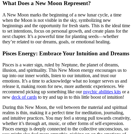
What Does a New Moon Represent?
A New Moon marks the beginning of a new lunar cycle, a time
when the Moon is not visible in the sky, symbolizing new
beginnings and the opportunity for fresh starts. This is the ideal time
to set intentions, focus on personal growth, and create plans for the
next chapter. It’s a powerful time for planting seeds—whether
they’re related to our dreams, goals, or emotional healing.
Pisces Energy: Embrace Your Intuition and Dreams
Pisces is a water sign, ruled by Neptune, the planet of dreams,
illusion, and spirituality. This New Moon energy encourages us to
tap into our inner worlds, listen to our intuition, and trust our
emotions. It’s a time to acknowledge what no longer serves us and
release it, making room for new, more authentic experiences. We
recommend picking up something like our
psychic abilities kits
or a
new
deck of cards
to try and tap in to this little boost of intuition!
During this New Moon, the veil between the material and spiritual
realms is thin, making it a perfect time for meditation, journaling,
and intuitive practices. You may feel a strong pull towards creativity,
whether it’s through art, music, or other forms of self-expression.
Pisces energy is deeply connected to the collective unconscious, so