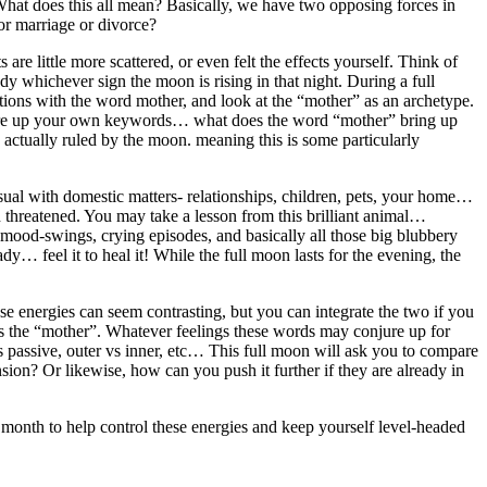
 What does this all mean? Basically, we have two opposing forces in
for marriage or divorce?
e little more scattered, or even felt the effects yourself. Think of
udy whichever sign the moon is rising in that night. During a full
ations with the word mother, and look at the “mother” as an archetype.
 conjure up your own keywords… what does the word “mother” bring up
 actually ruled by the moon. meaning this is some particularly
usual with domestic matters- relationships, children, pets, your home…
hen threatened. You may take a lesson from this brilliant animal…
g mood-swings, crying episodes, and basically all those big blubbery
ady… feel it to heal it! While the full moon lasts for the evening, the
e energies can seem contrasting, but you can integrate the two if you
as the “mother”. Whatever feelings these words may conjure up for
vs passive, outer vs inner, etc… This full moon will ask you to compare
ion? Or likewise, how can you push it further if they are already in
t month to help control these energies and keep yourself level-headed