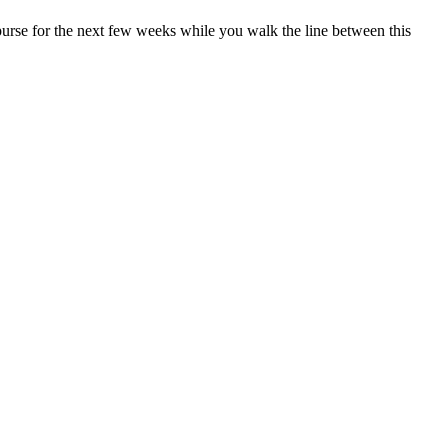
 purse for the next few weeks while you walk the line between this