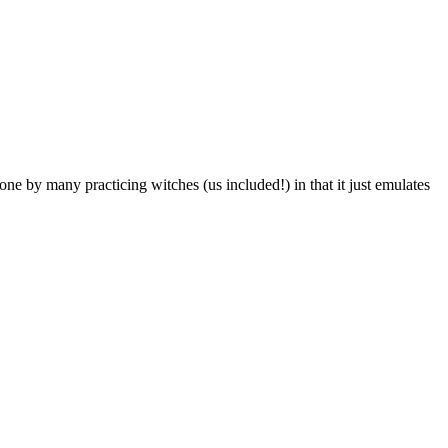
one by many practicing witches (us included!) in that it just emulates