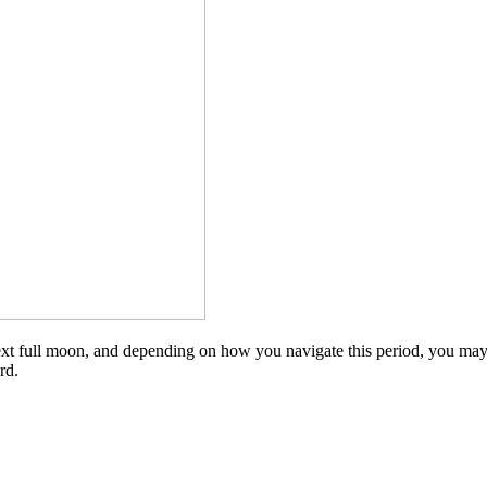
 next full moon, and depending on how you navigate this period, you may 
rd.