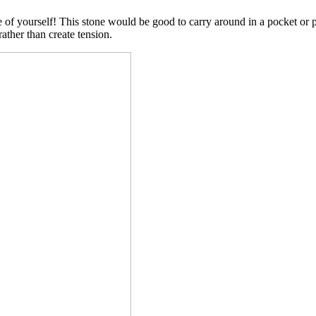
de of yourself! This stone would be good to carry around in a pocket or
ather than create tension.