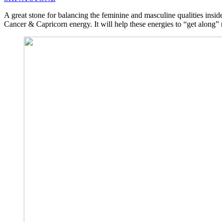
A great stone for balancing the feminine and masculine qualities insi
Cancer & Capricorn energy. It will help these energies to “get along” r