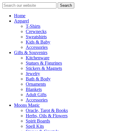
Search
Home
Apparel
T-Shirts
Crewnecks
Sweatshirts
Kids & Baby
Accessories
Gifts & Souvenirs
Kitchenware
Statues & Figurines
Stickers & Magnets
Jewelry
Bath & Body
Ornaments
Blankets
Adult Gifts
Accessories
Moons Magic
Oracle, Tarot & Books
Herbs, Oils & Flowers
Spirit Boards
Spell Kits