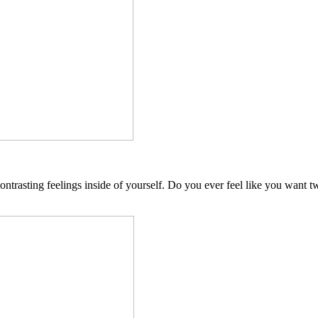
 contrasting feelings inside of yourself. Do you ever feel like you want 