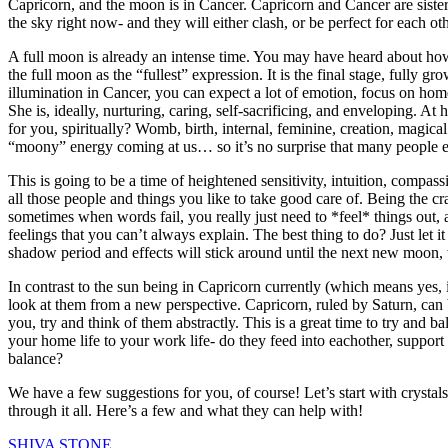
Capricorn, and the moon is in Cancer. Capricorn and Cancer are sisters
the sky right now- and they will either clash, or be perfect for each 
A full moon is already an intense time. You may have heard about how e
the full moon as the “fullest” expression. It is the final stage, fully 
illumination in Cancer, you can expect a lot of emotion, focus on hom
She is, ideally, nurturing, caring, self-sacrificing, and enveloping.
for you, spiritually? Womb, birth, internal, feminine, creation, magic
“moony” energy coming at us… so it’s no surprise that many people ex
This is going to be a time of heightened sensitivity, intuition, comp
all those people and things you like to take good care of. Being the cr
sometimes when words fail, you really just need to *feel* things out, 
feelings that you can’t always explain. The best thing to do? Just let i
shadow period and effects will stick around until the next new moon,
In contrast to the sun being in Capricorn currently (which means yes,
look at them from a new perspective. Capricorn, ruled by Saturn, can
you, try and think of them abstractly. This is a great time to try and
your home life to your work life- do they feed into eachother, suppor
balance?
We have a few suggestions for you, of course! Let’s start with crystal
through it all. Here’s a few and what they can help with!
SHIVA STONE