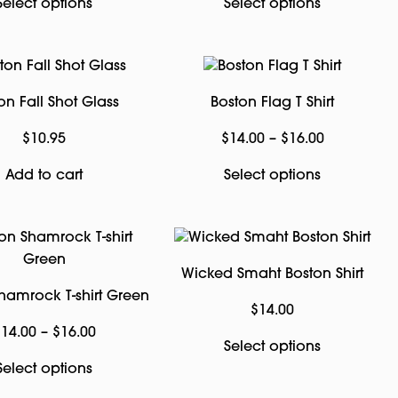
This
This
Select options
Select options
product
product
has
has
multiple
multiple
variants.
variants.
on Fall Shot Glass
Boston Flag T Shirt
The
The
options
options
Price
$
10.95
$
14.00
–
$
16.00
may
may
range:
This
Add to cart
Select options
be
be
$14.00
product
chosen
chosen
through
has
on
on
$16.00
multiple
the
the
variants.
product
product
Wicked Smaht Boston Shirt
The
page
page
hamrock T-shirt Green
options
$
14.00
may
Price
$
14.00
–
$
16.00
This
Select options
be
range:
This
product
Select options
chosen
$14.00
product
has
on