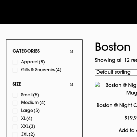
Boston
CATEGORIES
Showing all 12 res
Apparel
(8)
Gifts & Souvenirs
(4)
SIZE
Small
(5)
Medium
(4)
Boston @ Night
Large
(5)
$
19.9
XL
(4)
XXL
(3)
Add to 
3XL
(2)