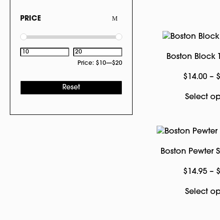
PRICE
Boston Block T
Price:
$10
—
$20
$
14.00
–
Reset
Select op
Boston Pewter
$
14.95
–
Select op