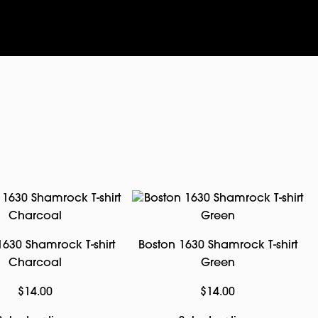
1630 Shamrock T-shirt
Boston 1630 Shamrock T-shirt
Charcoal
Green
$
14.00
$
14.00