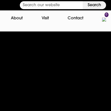
Search
0
About
Visit
Contact