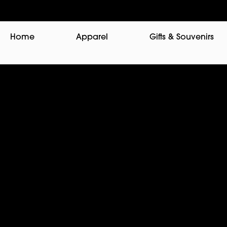
Home
Apparel
Gifts & Souvenirs