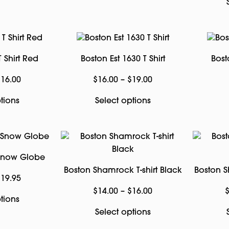
 Shirt Red
Boston Est 1630 T Shirt
Bost
Price
Price
$
16.00
$
16.00
–
$
19.00
range:
range:
This
This
tions
Select options
$14.00
$16.00
product
product
through
through
has
has
$16.00
$19.00
multiple
multiple
variants.
variants.
 Snow Globe
The
The
Boston Shamrock T-shirt Black
Boston S
options
options
Price
$
19.95
may
may
range:
Price
$
14.00
–
$
16.00
This
tions
be
be
$14.95
range:
product
This
Select options
chosen
chosen
through
$14.00
has
product
on
on