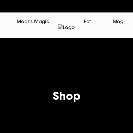
Moons Magic
Pet
Blog
Shop