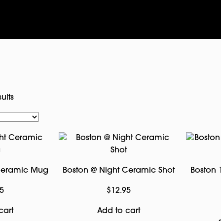
ults
 Ceramic Mug
Boston @ Night Ceramic Shot
Boston 
5
$
12.95
cart
Add to cart