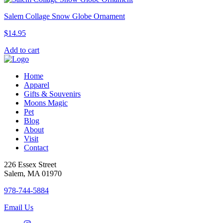
Salem Collage Snow Globe Ornament
$
14.95
Add to cart
Home
Apparel
Gifts & Souvenirs
Moons Magic
Pet
Blog
About
Visit
Contact
226 Essex Street
Salem, MA 01970
978-744-5884
Email Us