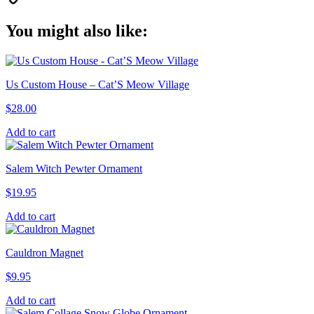
Copy
You might also like:
Link
Us Custom House – Cat’S Meow Village
$
28.00
Add to cart
Salem Witch Pewter Ornament
$
19.95
Add to cart
Cauldron Magnet
$
9.95
Add to cart