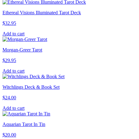
Ethereal Visions Illuminated Tarot Deck
$
32.95
Add to cart
Morgan-Greer Tarot
$
29.95
Add to cart
Witchlings Deck & Book Set
$
24.00
Add to cart
Aquarian Tarot In Tin
$
20.00