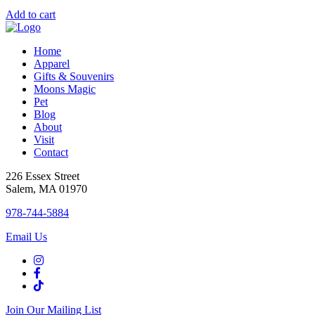
Add to cart
Home
Apparel
Gifts & Souvenirs
Moons Magic
Pet
Blog
About
Visit
Contact
226 Essex Street
Salem, MA 01970
978-744-5884
Email Us
Join Our Mailing List