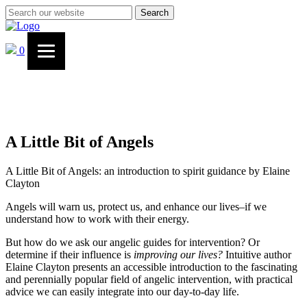
Search
0
A Little Bit of Angels
A Little Bit of Angels: an introduction to spirit guidance by Elaine
Clayton
Angels will warn us, protect us, and enhance our lives–if we
understand how to work with their energy.
But how do we ask our angelic guides for intervention? Or
determine if their influence is
improving our lives?
Intuitive author
Elaine Clayton presents an accessible introduction to the fascinating
and perennially popular field of angelic intervention, with practical
advice we can easily integrate into our day-to-day life.