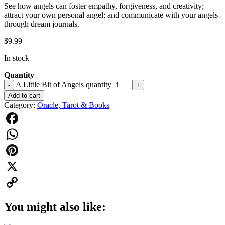
See how angels can foster empathy, forgiveness, and creativity;
attract your own personal angel; and communicate with your angels
through dream journals.
$
9.99
In stock
Quantity
A Little Bit of Angels quantity
-
+
Add to cart
Category:
Oracle, Tarot & Books
Facebook
WhatsApp
Pinterest
X
Copy
You might also like:
Link