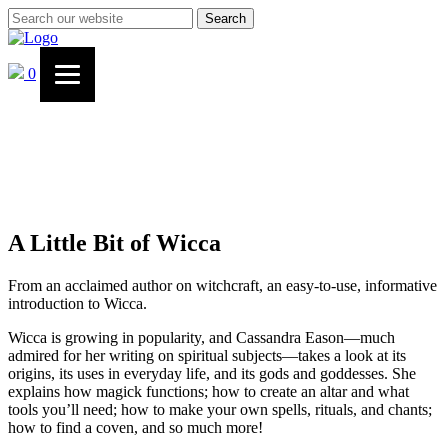
Search
0
A Little Bit of Wicca
From an acclaimed author on witchcraft, an easy-to-use, informative
introduction to Wicca.
Wicca is growing in popularity, and Cassandra Eason—much
admired for her writing on spiritual subjects—takes a look at its
origins, its uses in everyday life, and its gods and goddesses. She
explains how magick functions; how to create an altar and what
tools you’ll need; how to make your own spells, rituals, and chants;
how to find a coven, and so much more!