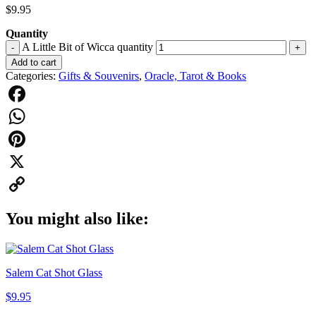
$
9.95
Quantity
A Little Bit of Wicca quantity
-
+
Add to cart
Categories:
Gifts & Souvenirs
,
Oracle, Tarot & Books
Facebook
WhatsApp
Pinterest
X
Copy
You might also like:
Link
Salem Cat Shot Glass
$
9.95