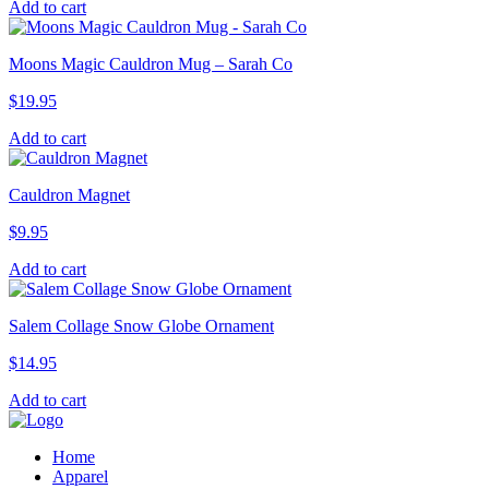
Add to cart
Moons Magic Cauldron Mug – Sarah Co
$
19.95
Add to cart
Cauldron Magnet
$
9.95
Add to cart
Salem Collage Snow Globe Ornament
$
14.95
Add to cart
Home
Apparel