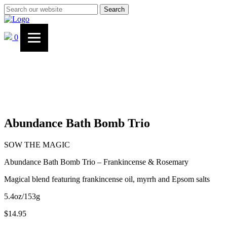
Search
0
Abundance Bath Bomb Trio
SOW THE MAGIC
Abundance Bath Bomb Trio – Frankincense & Rosemary
Magical blend featuring frankincense oil, myrrh and Epsom salts
5.4oz/153g
$
14.95