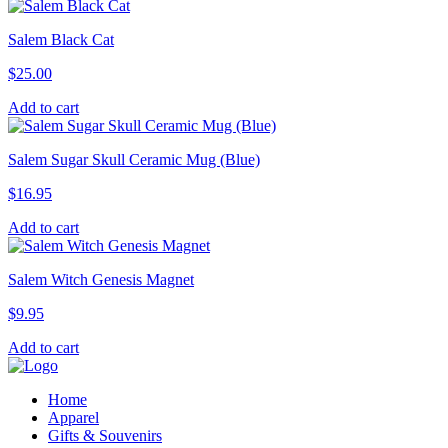
Salem Black Cat
$
25.00
Add to cart
Salem Sugar Skull Ceramic Mug (Blue)
$
16.95
Add to cart
Salem Witch Genesis Magnet
$
9.95
Add to cart
Home
Apparel
Gifts & Souvenirs