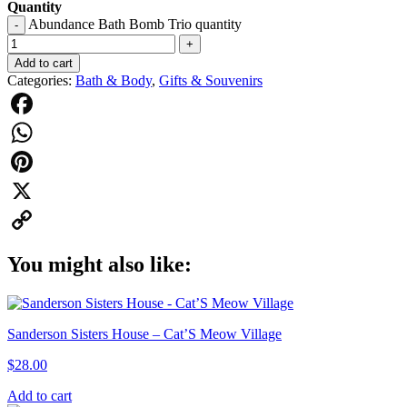
Quantity
Abundance Bath Bomb Trio quantity
-
+
Add to cart
Categories:
Bath & Body
,
Gifts & Souvenirs
Facebook
WhatsApp
Pinterest
X
Copy
You might also like:
Link
Sanderson Sisters House – Cat’S Meow Village
$
28.00
Add to cart