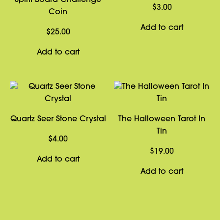
Spirit Board Challenge
$
3.00
Coin
Add to cart
$
25.00
Add to cart
Quartz Seer Stone Crystal
The Halloween Tarot In
Tin
$
4.00
$
19.00
Add to cart
Add to cart