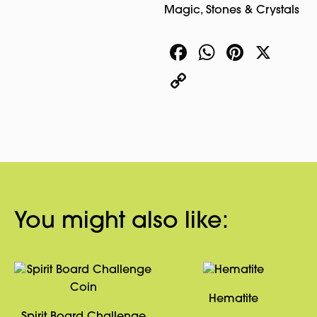
Magic
,
Stones & Crystals
Facebook
WhatsA
Pinter
X
Copy
Link
You might also like:
Hematite