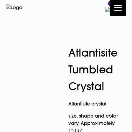
0
Atlantisite
Tumbled
Crystal
Atlantisite crystal
size, shape and color
vary. Approximately
1”-1.5”