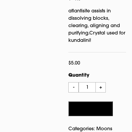
atlantisite assists in
dissolving blocks,
clearing, aligning and
purifying.Crystal used for
kundalini!
$
5.00
Quantity
Atlantisite
-
+
Tumbled
Crystal
quantity
Add to cart
Categories:
Moons