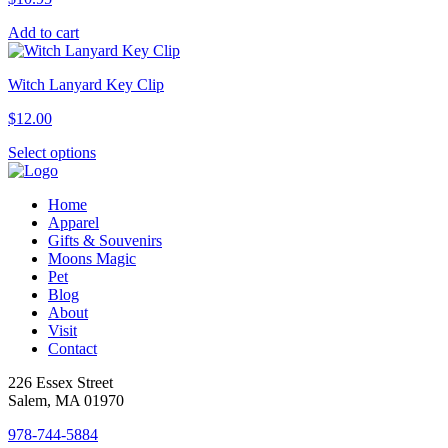
Add to cart
Witch Lanyard Key Clip
$
12.00
This
Select options
product
has
Home
multiple
Apparel
variants.
Gifts & Souvenirs
The
Moons Magic
options
Pet
may
Blog
be
About
chosen
Visit
on
Contact
the
product
226 Essex Street
page
Salem, MA 01970
978-744-5884