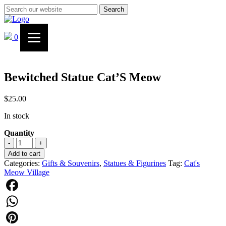
Search
0
Bewitched Statue Cat’S Meow
$
25.00
In stock
Quantity
Bewitched
-
+
Statue
Add to cart
Cat’S
Categories:
Gifts & Souvenirs
,
Statues & Figurines
Tag:
Cat's
Meow
Meow Village
quantity
Facebook
WhatsApp