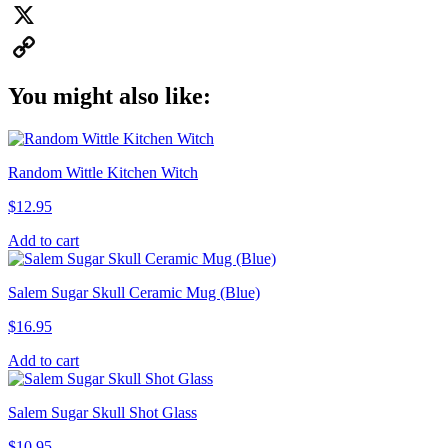
Pinterest
X
Copy
You might also like:
Link
Random Wittle Kitchen Witch
$
12.95
Add to cart
Salem Sugar Skull Ceramic Mug (Blue)
$
16.95
Add to cart
Salem Sugar Skull Shot Glass
$
10.95