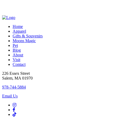
variants
The
options
may
be
chosen
Home
on
Apparel
the
Gifts & Souvenirs
product
Moons Magic
page
Pet
Blog
About
Visit
Contact
226 Essex Street
Salem, MA 01970
978-744-5884
Email Us