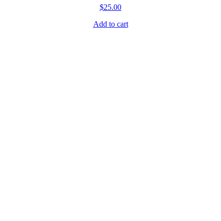
.
$
25.00
Add to cart