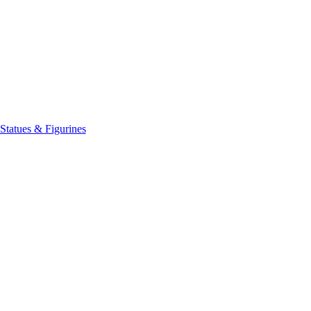
Statues & Figurines