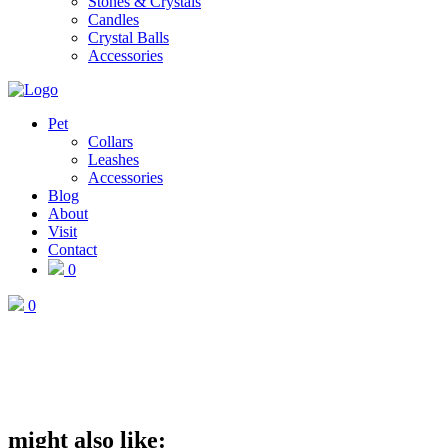
Stones & Crystals
Candles
Crystal Balls
Accessories
Pet
Collars
Leashes
Accessories
Blog
About
Visit
Contact
0
0
might also like: