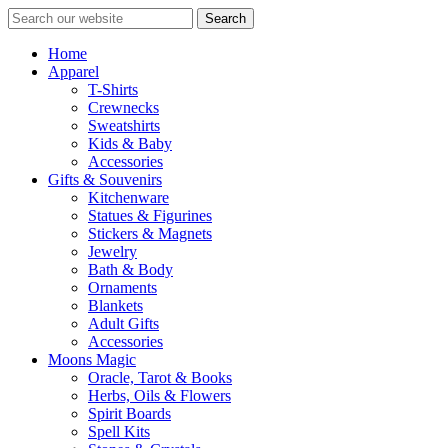
Search
Home
Apparel
T-Shirts
Crewnecks
Sweatshirts
Kids & Baby
Accessories
Gifts & Souvenirs
Kitchenware
Statues & Figurines
Stickers & Magnets
Jewelry
Bath & Body
Ornaments
Blankets
Adult Gifts
Accessories
Moons Magic
Oracle, Tarot & Books
Herbs, Oils & Flowers
Spirit Boards
Spell Kits