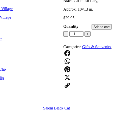
Black Cat Plush Large
Approx. 10×13 in.
Village
$
29.95
Quantity
Add to cart
Black
-
+
Cat
Plush
Categories:
Gifts & Souvenirs
,
Large
quantity
Facebook
WhatsApp
Pinterest
lip
X
Copy
Link
Salem Black Cat
e