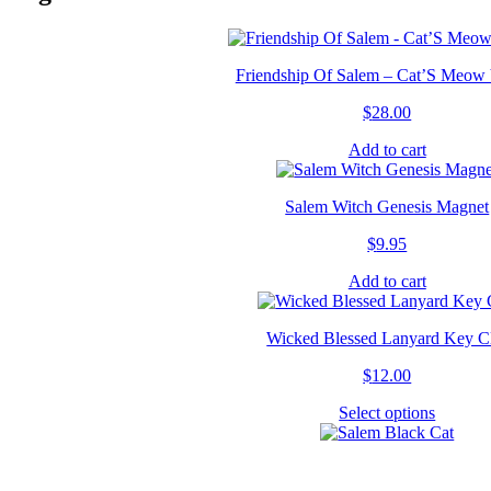
Friendship Of Salem – Cat’S Meow 
$
28.00
Add to cart
Salem Witch Genesis Magnet
$
9.95
Add to cart
Wicked Blessed Lanyard Key C
$
12.00
Select options
This
product
has
multipl