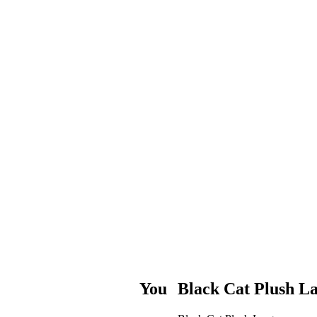
You
Black Cat Plush L