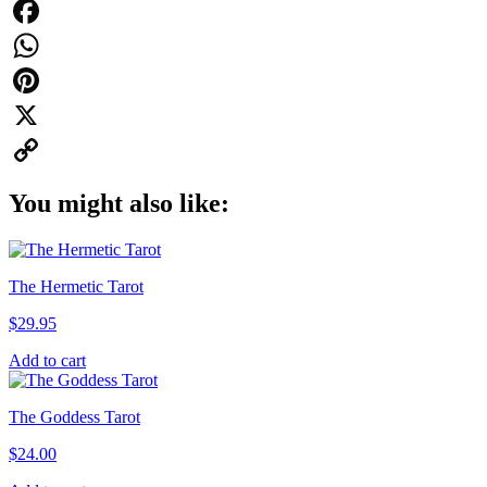
Facebook
WhatsApp
Pinterest
X
Copy
You might also like:
Link
The Hermetic Tarot
$
29.95
Add to cart
The Goddess Tarot
$
24.00