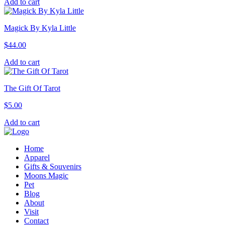
Add to cart
Magick By Kyla Little
$
44.00
Add to cart
The Gift Of Tarot
$
5.00
Add to cart
Home
Apparel
Gifts & Souvenirs
Moons Magic
Pet
Blog
About
Visit
Contact