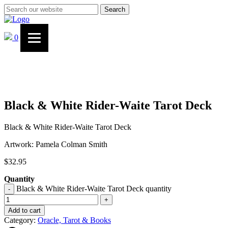
Search
0
Black & White Rider-Waite Tarot Deck
Black & White Rider-Waite Tarot Deck
Artwork: Pamela Colman Smith
$
32.95
Quantity
Black & White Rider-Waite Tarot Deck quantity
-
+
Add to cart
Category:
Oracle, Tarot & Books