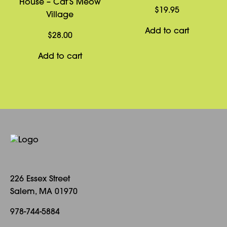
House – Cat’S Meow
$
19.95
Village
Add to cart
$
28.00
Add to cart
226 Essex Street
Salem, MA 01970
978-744-5884