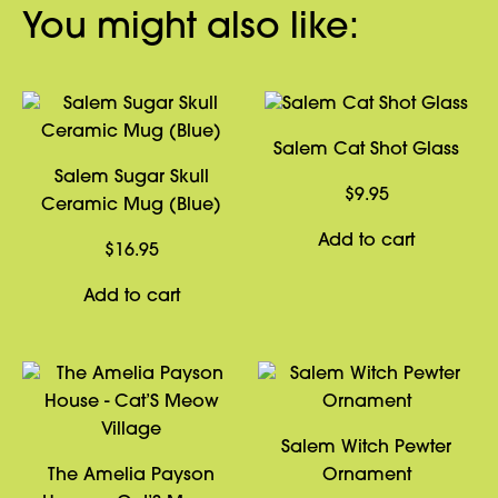
You might also like:
Salem Cat Shot Glass
Salem Sugar Skull
$
9.95
Ceramic Mug (Blue)
Add to cart
$
16.95
Add to cart
Salem Witch Pewter
The Amelia Payson
Ornament