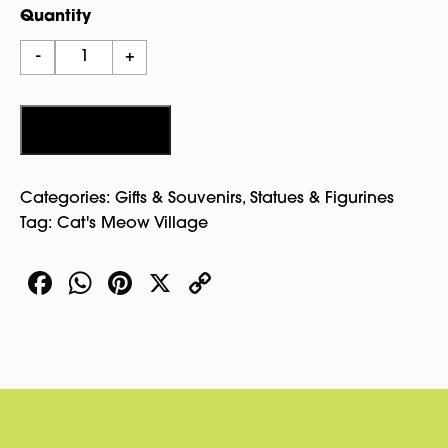
Quantity
Cabot-
-
+
Endicott-
Low
House
Add to cart
In
Winter
Categories:
Gifts & Souvenirs
,
Statues & Figurines
-
Tag:
Cat's Meow Village
Cat’S
Meow
Facebook
WhatsApp
Pinterest
X
Copy
Village
quantity
Link