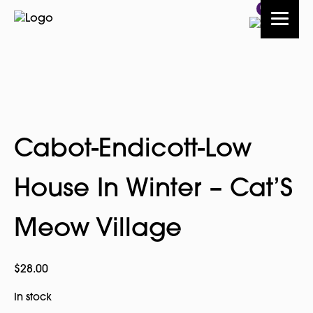
0
Cabot-Endicott-Low
House In Winter – Cat’S
Meow Village
$
28.00
In stock