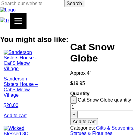
Search
0
You might also like:
Cat Snow
Globe
Approx 4″
Sanderson
$
19.95
Sisters House –
Cat’S Meow
Quantity
Village
-
Cat Snow Globe quantity
$
28.00
+
Add to cart
Add to cart
Categories:
Gifts & Souvenirs
,
Statues & Figurines