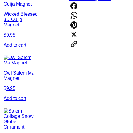
Wicked Blessed
Facebook
3D Ouija
WhatsApp
Magnet
Pinterest
$
9.95
X
Add to cart
Copy
Link
Owl Salem Ma
Magnet
$
9.95
Add to cart