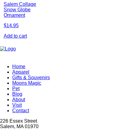
Salem Collage
Snow Globe
Ornament
$
14.95
Add to cart
Home
Apparel
Gifts & Souvenirs
Moons Magic
Pet
Blog
About
Visit
Contact
226 Essex Street
Salem, MA 01970