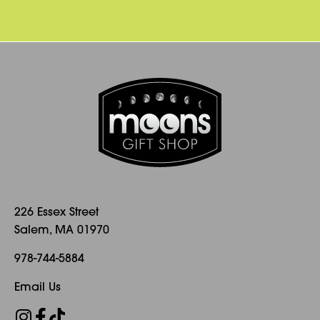
226 Essex Street
Salem, MA 01970
978-744-5884
Email Us