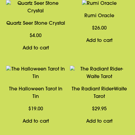
Rumi Oracle
Quartz Seer Stone Crystal
$
26.00
$
4.00
Add to cart
Add to cart
The Halloween Tarot In
The Radiant Rider-Waite
Tin
Tarot
$
19.00
$
29.95
Add to cart
Add to cart