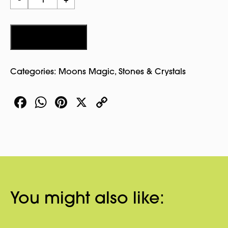
-
+
Circle
Stone
quantity
Add to cart
Categories:
Moons Magic
,
Stones & Crystals
Facebook
WhatsApp
Pinterest
X
Copy
Link
You might also like: