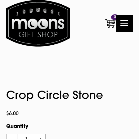
0
Crop Circle Stone
$
6.00
Quantity
Crop