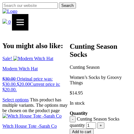
Search
0
You might also like:
Cunting Season
Socks
Sale!
Cunting Season
Modern Witch Hat
Women’s Socks by Groovy
$
30.00
Original price was:
Things
$30.00.
$
20.00
Current price is:
$20.00.
$
14.95
Select options
This product has
In stock
multiple variants. The options may
be chosen on the product page
Quantity
Cunting Season Socks
-
quantity
+
Witch House Tote -Sarah Co
Add to cart