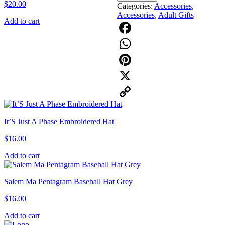
$
20.00
Categories:
Accessories
,
Accessories
,
Adult Gifts
Add to cart
Facebook
WhatsApp
Pinterest
X
Copy
It’S Just A Phase Embroidered Hat
Link
$
16.00
Add to cart
Salem Ma Pentagram Baseball Hat Grey
$
16.00
Add to cart