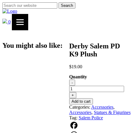
Search
0
You might also like:
Derby Salem PD
K9 Plush
$
19.00
Quantity
Derby
-
Salem
PD
+
K9
Add to cart
Plush
Categories:
Accessories
,
quantity
Accessories
,
Statues & Figurines
Tag:
Salem Police