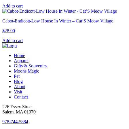
Add to cart
Cabot-Endicott-Low House In Winter – Cat’S Meow Village
$
28.00
Add to cart
Home
Apparel
Gifts & Souvenirs
Moons Magic
Pet
Blog
About
Visit
Contact
226 Essex Street
Salem, MA 01970
978-744-5884