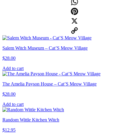
Facebook
WhatsApp
Pinterest
X
Copy
Salem Witch Museum – Cat’S Meow Village
Link
$
28.00
Add to cart
The Amelia Payson House – Cat’S Meow Village
$
28.00
Add to cart
Random Wittle Kitchen Witch
$
12.95