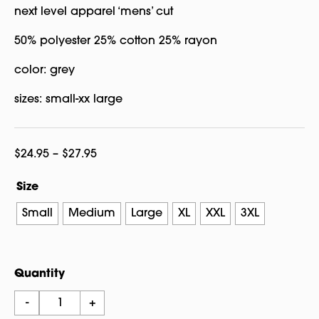
next level apparel ‘mens’ cut
50% polyester 25% cotton 25% rayon
color: grey
sizes: small-xx large
Price
$
24.95
–
$
27.95
range:
Size
$24.95
through
Small
Medium
Large
XL
XXL
3XL
$27.95
Quantity
Dragon
-
+
Ying