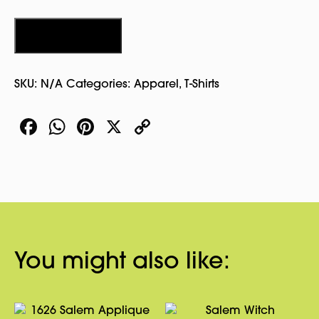
Yang
Tshirt
Add to cart
quantity
SKU:
N/A
Categories:
Apparel
,
T-Shirts
Facebook
WhatsApp
Pinterest
X
Copy
Link
You might also like: