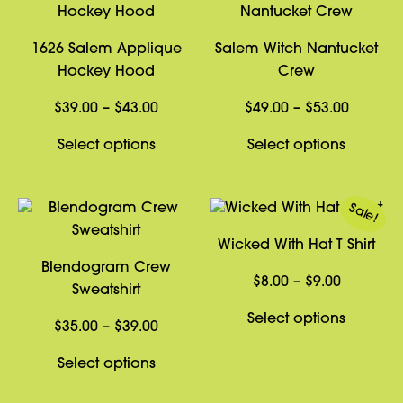
1626 Salem Applique
Salem Witch Nantucket
Hockey Hood
Crew
Price
Price
$
39.00
–
$
43.00
$
49.00
–
$
53.00
range:
range:
This
This
Select options
Select options
$39.00
$49.00
product
product
through
through
has
has
$43.00
$53.00
Sale!
multiple
multiple
variants.
variants
Wicked With Hat T Shirt
The
The
Blendogram Crew
options
options
Price
$
8.00
–
$
9.00
Sweatshirt
may
may
range:
This
Select options
be
be
Price
$8.00
$
35.00
–
$
39.00
product
chosen
chosen
range:
through
This
has
Select options
on
on
$35.00
$9.00
product
multiple
the
the
through