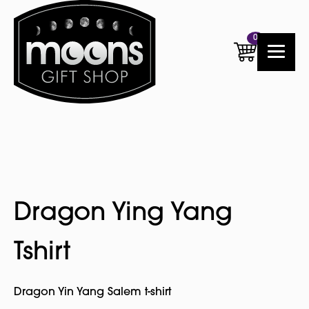
0
Dragon Ying Yang
Tshirt
Dragon Yin Yang Salem t-shirt