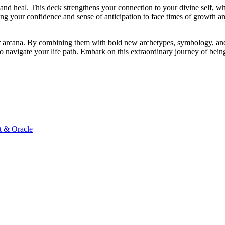
and heal. This deck strengthens your connection to your divine self, wh
ping your confidence and sense of anticipation to face times of growth a
minor arcana. By combining them with bold new archetypes, symbology, 
to navigate your life path. Embark on this extraordinary journey of bei
t & Oracle