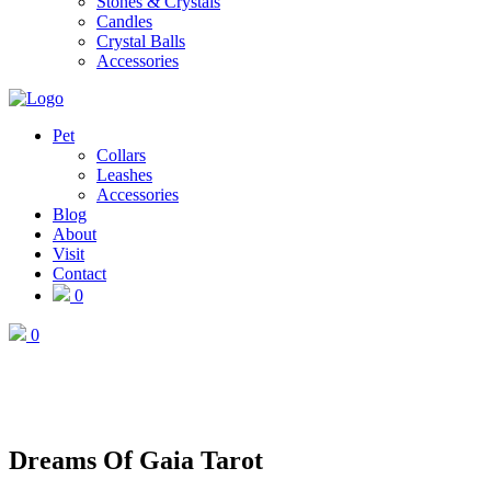
Stones & Crystals
Candles
Crystal Balls
Accessories
Pet
Collars
Leashes
Accessories
Blog
About
Visit
Contact
0
0
Dreams Of Gaia Tarot