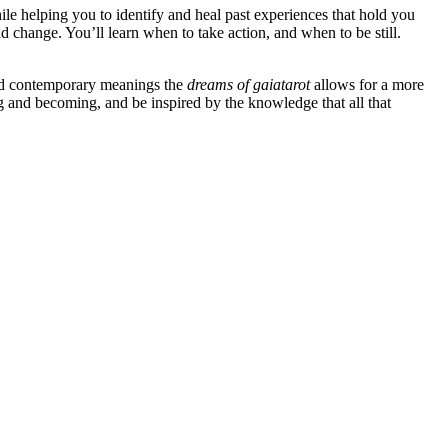
ile helping you to identify and heal past experiences that hold you
nd change. You’ll learn when to take action, and when to be still.
and contemporary meanings the
dreams of gaia
tarot
allows for a more
ng and becoming, and be inspired by the knowledge that all that