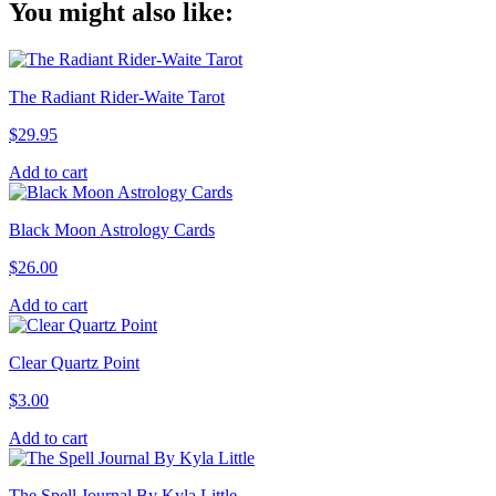
You might also like:
Link
The Radiant Rider-Waite Tarot
$
29.95
Add to cart
Black Moon Astrology Cards
$
26.00
Add to cart
Clear Quartz Point
$
3.00
Add to cart
The Spell Journal By Kyla Little