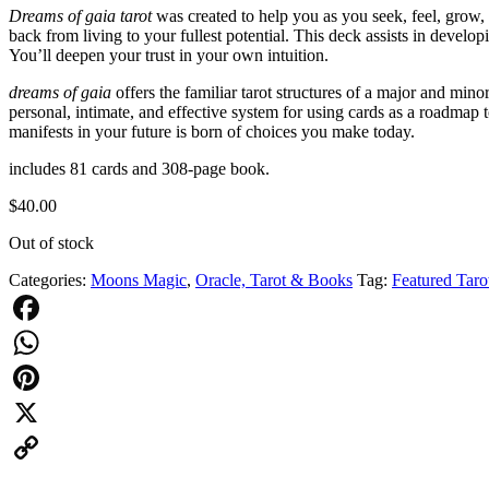
Dreams of gaia tarot
was created to help you as you seek, feel, grow, 
back from living to your fullest potential. This deck assists in develo
You’ll deepen your trust in your own intuition.
dreams of gaia
offers the familiar tarot structures of a major and 
personal, intimate, and effective system for using cards as a roadmap 
manifests in your future is born of choices you make today.
includes 81 cards and 308-page book.
$
40.00
Out of stock
Categories:
Moons Magic
,
Oracle, Tarot & Books
Tag:
Featured Taro
Facebook
WhatsApp
Pinterest
X
Copy