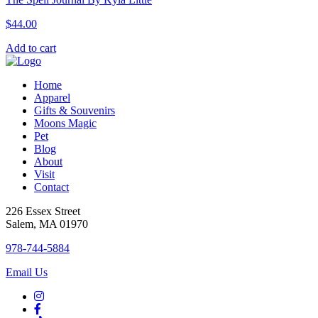
$
44.00
Add to cart
Home
Apparel
Gifts & Souvenirs
Moons Magic
Pet
Blog
About
Visit
Contact
226 Essex Street
Salem, MA 01970
978-744-5884
Email Us