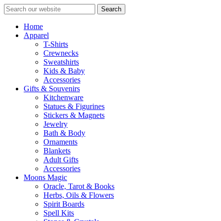
Search
Home
Apparel
T-Shirts
Crewnecks
Sweatshirts
Kids & Baby
Accessories
Gifts & Souvenirs
Kitchenware
Statues & Figurines
Stickers & Magnets
Jewelry
Bath & Body
Ornaments
Blankets
Adult Gifts
Accessories
Moons Magic
Oracle, Tarot & Books
Herbs, Oils & Flowers
Spirit Boards
Spell Kits