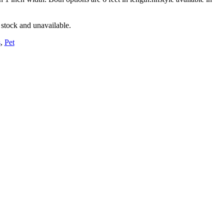
 stock and unavailable.
s
,
Pet