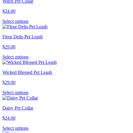
Witch Pet Collar
$
24.00
This
Select options
product
has
Fleur Delis Pet Leash
multiple
variants.
$
29.00
The
options
This
Select options
may
product
be
has
chosen
Wicked Blessed Pet Leash
multiple
on
variants.
the
$
29.00
The
product
options
page
This
Select options
may
product
be
has
chosen
Daisy Pet Collar
multiple
on
variants.
the
$
24.00
The
product
options
page
This
Select options
may