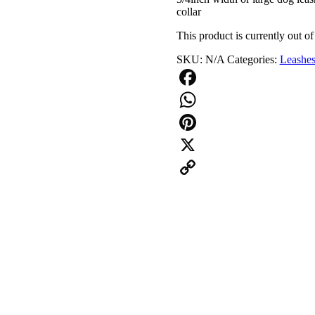
collar
This product is currently out of
SKU:
N/A
Categories:
Leashe
Facebook
WhatsApp
Pinterest
X
Copy
Link