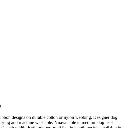
h
 ribbon designs on durable cotton or nylon webbing. Designer dog
-drying and machine washable. Nnavailable in medium dog leash
 1 inch width. Both options are 6 feet in length.nnstyle available in