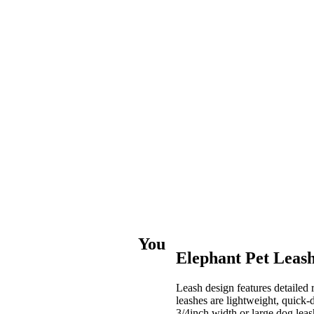
You
Elephant Pet Leas
Leash design features detailed
leashes are lightweight, quick
3/4inch width or large dog leash