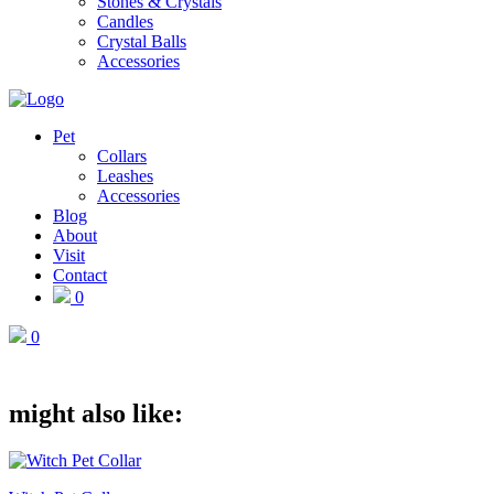
Stones & Crystals
Candles
Crystal Balls
Accessories
Pet
Collars
Leashes
Accessories
Blog
About
Visit
Contact
0
0
might also like: