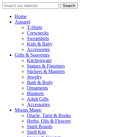
Search
Home
Apparel
T-Shirts
Crewnecks
Sweatshirts
Kids & Baby
Accessories
Gifts & Souvenirs
Kitchenware
Statues & Figurines
Stickers & Magnets
Jewelry
Bath & Body
Ornaments
Blankets
Adult Gifts
Accessories
Moons Magic
Oracle, Tarot & Books
Herbs, Oils & Flowers
Spirit Boards
Spell Kits