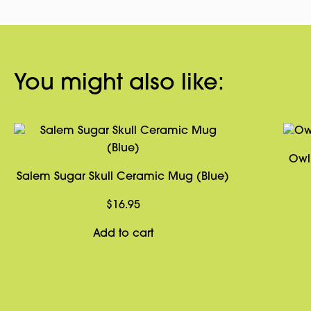
You might also like:
Owl
Salem Sugar Skull Ceramic Mug (Blue)
$
16.95
Add to cart