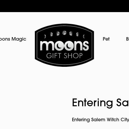
oons Magic
Pet
B
Entering S
Entering Salem Witch City