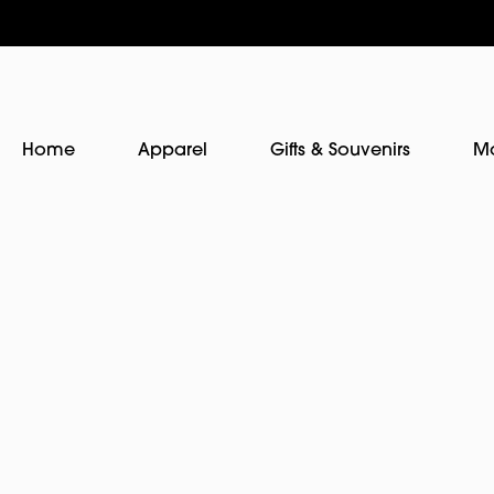
Home
Apparel
Gifts & Souvenirs
M