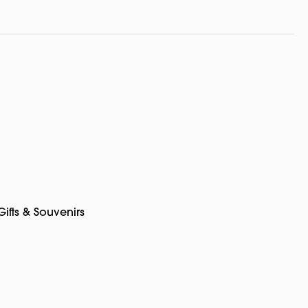
Gifts & Souvenirs
pp
rest
Copy
Link