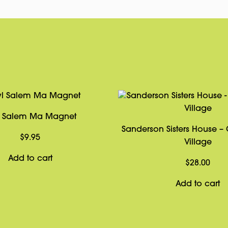
 Salem Ma Magnet
Sanderson Sisters House –
$
9.95
Village
Add to cart
$
28.00
Add to cart