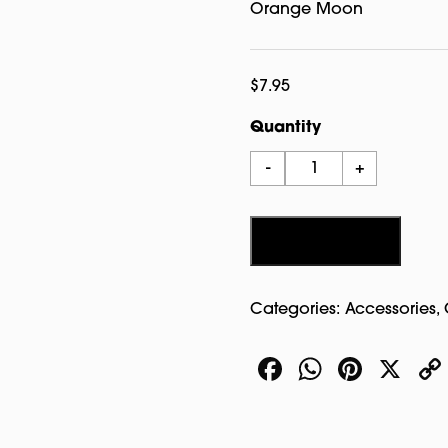
Orange Moon
$
7.95
Quantity
Entering
-
+
Salem
Patch
Orange
Add to cart
quantity
Categories:
Accessories
,
Facebook
WhatsA
Pinte
X