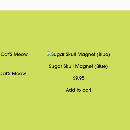
Sugar Skull Magnet (Blue)
 Cat’S Meow
$
9.95
Add to cart