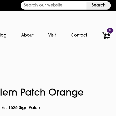
Search
0
log
About
Visit
Contact
alem Patch Orange
 Est. 1626 Sign Patch