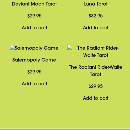
Deviant Moon Tarot
Luna Tarot
$
29.95
$
32.95
Add to cart
Add to cart
Salemopoly Game
The Radiant Rider-Waite
$
29.95
Tarot
Add to cart
$
29.95
Add to cart