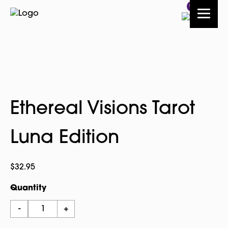
0
Ethereal Visions Tarot
Luna Edition
$
32.95
Quantity
Ethereal
-
+
Visions