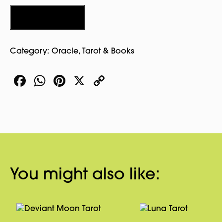
Tarot
Luna
Add to cart
Edition
quantity
Category:
Oracle, Tarot & Books
Facebook
WhatsApp
Pinterest
X
Copy
Link
You might also like: