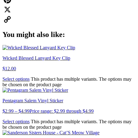
Pinterest
X
Copy
You might also like:
Link
Wicked Blessed Lanyard Key Clip
$
12.00
Select options
This product has multiple variants. The options may
be chosen on the product page
Pentagram Salem Vinyl Sticker
$
2.99
–
$
4.99
Price range: $2.99 through $4.99
Select options
This product has multiple variants. The options may
be chosen on the product page