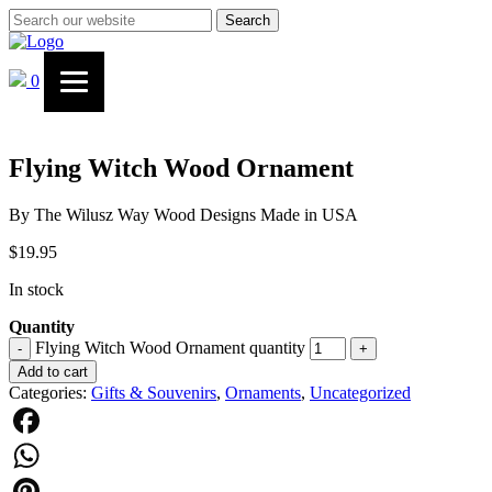
Search
0
Flying Witch Wood Ornament
By The Wilusz Way Wood Designs Made in USA
$
19.95
In stock
Quantity
Flying Witch Wood Ornament quantity
-
+
Add to cart
Categories:
Gifts & Souvenirs
,
Ornaments
,
Uncategorized
Facebook
WhatsApp