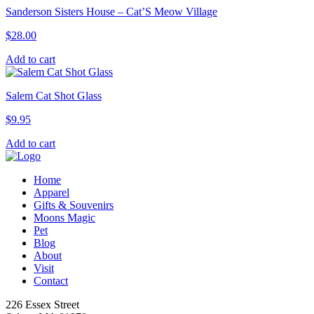
Sanderson Sisters House – Cat’S Meow Village
$
28.00
Add to cart
Salem Cat Shot Glass
$
9.95
Add to cart
Home
Apparel
Gifts & Souvenirs
Moons Magic
Pet
Blog
About
Visit
Contact
226 Essex Street