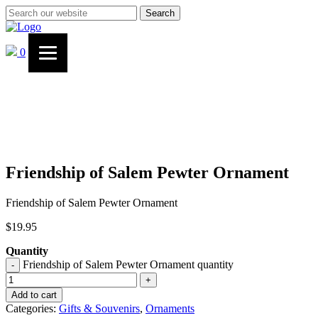
Search
0
Friendship of Salem Pewter Ornament
Friendship of Salem Pewter Ornament
$
19.95
Quantity
Friendship of Salem Pewter Ornament quantity
-
+
Add to cart
Categories:
Gifts & Souvenirs
,
Ornaments