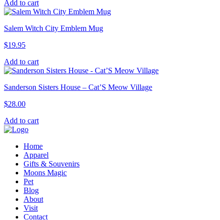
Add to cart
Salem Witch City Emblem Mug
$
19.95
Add to cart
Sanderson Sisters House – Cat’S Meow Village
$
28.00
Add to cart
Home
Apparel
Gifts & Souvenirs
Moons Magic
Pet
Blog
About
Visit
Contact