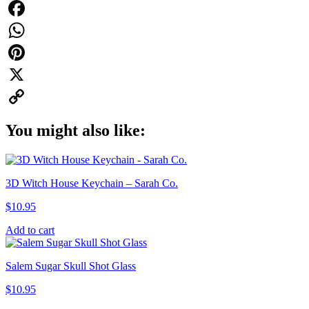
Facebook
WhatsApp
Pinterest
X
Copy
You might also like:
Link
3D Witch House Keychain – Sarah Co.
$
10.95
Add to cart
Salem Sugar Skull Shot Glass
$
10.95