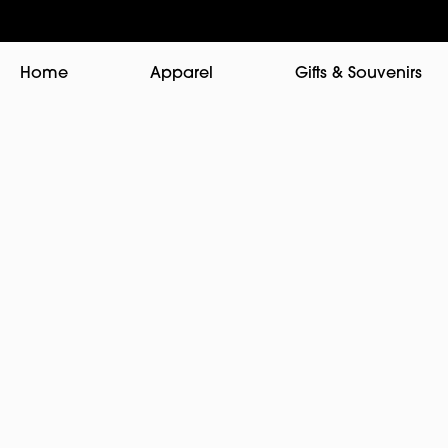
Home
Apparel
Gifts & Souvenirs