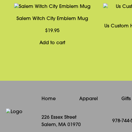
Salem Witch City Emblem Mug
Us Custom H
$
19.95
Add to cart
Home
Apparel
Gift
226 Essex Street
978-744-
Salem, MA 01970