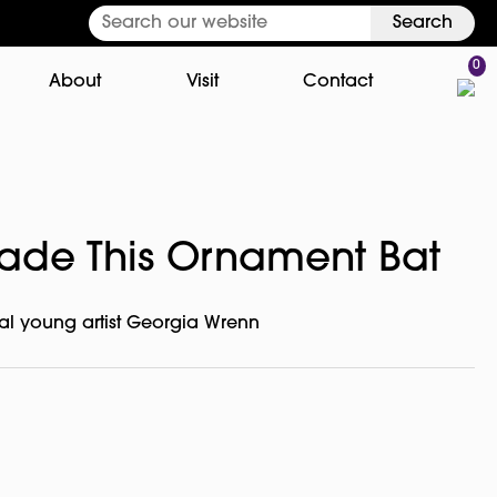
Search
0
About
Visit
Contact
ade This Ornament Bat
l young artist Georgia Wrenn