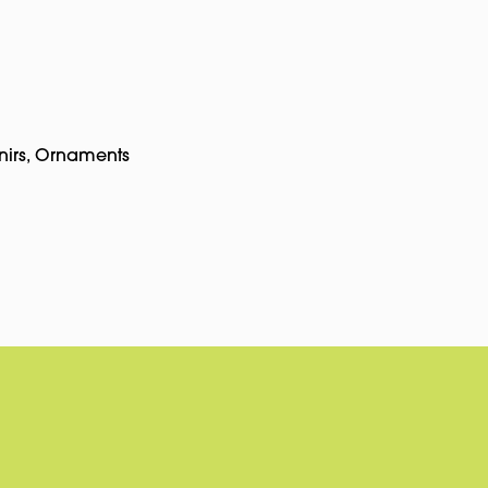
nirs
,
Ornaments
pp
rest
Copy
Link