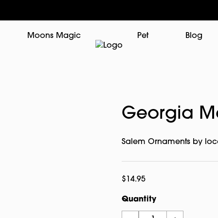
Moons Magic
Pet
Blog
Georgia M
Salem Ornaments by loca
$
14.95
Quantity
Georgia