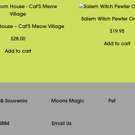
Salem Witch Pewter O
ouse – Cat’S Meow Village
$
19.95
$
28.00
Add to cart
Add to cart
s & Souvenirs
Moons Magic
Pet
5884
Email Us