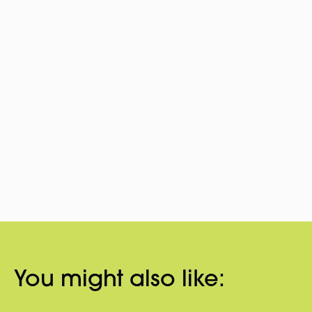
You might also like: