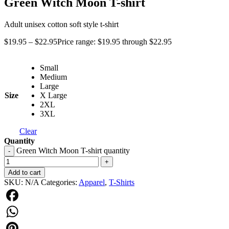
Green Witch Moon T-shirt
Adult unisex cotton soft style t-shirt
$
19.95
–
$
22.95
Price range: $19.95 through $22.95
Small
Medium
Large
Size
X Large
2XL
3XL
Clear
Quantity
Green Witch Moon T-shirt quantity
-
+
Add to cart
SKU:
N/A
Categories:
Apparel
,
T-Shirts
Facebook
WhatsApp