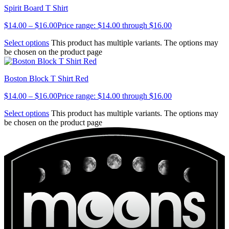
Spirit Board T Shirt
$
14.00
–
$
16.00
Price range: $14.00 through $16.00
Select options
This product has multiple variants. The options may
be chosen on the product page
Boston Block T Shirt Red
$
14.00
–
$
16.00
Price range: $14.00 through $16.00
Select options
This product has multiple variants. The options may
be chosen on the product page