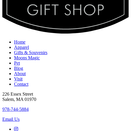
Home
Apparel
Gifts & Souvenirs
Moons Magic
Pet
Blog
About
Visit
Contact
226 Essex Street
Salem, MA 01970
978-744-5884
Email Us