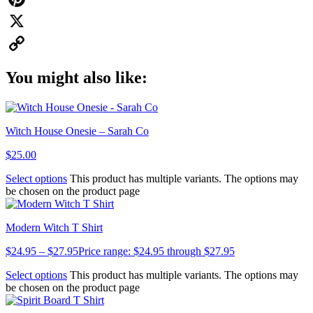
Pinterest
X
Copy
You might also like:
Link
Witch House Onesie – Sarah Co
$
25.00
Select options
This product has multiple variants. The options may
be chosen on the product page
Modern Witch T Shirt
$
24.95
–
$
27.95
Price range: $24.95 through $27.95
Select options
This product has multiple variants. The options may
be chosen on the product page