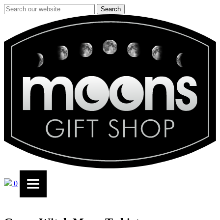
Search
0