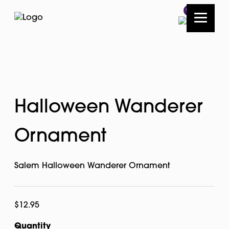
0
Halloween Wanderer
Ornament
Salem Halloween Wanderer Ornament
$
12.95
Quantity