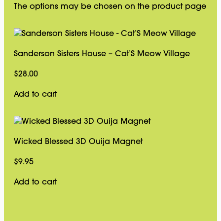
The options may be chosen on the product page
Sanderson Sisters House – Cat’S Meow Village
$
28.00
Add to cart
Wicked Blessed 3D Ouija Magnet
$
9.95
Add to cart