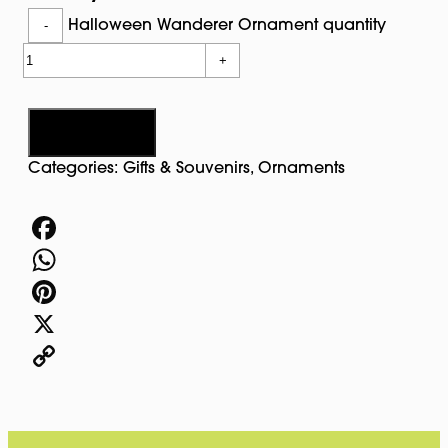
-
Halloween Wanderer Ornament quantity
+
Add to cart
Categories:
Gifts & Souvenirs
,
Ornaments
Facebook
WhatsApp
Pinterest
X
Copy
Link