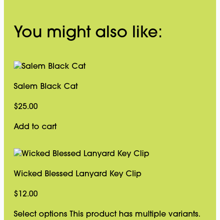
You might also like:
Salem Black Cat
$
25.00
Add to cart
Wicked Blessed Lanyard Key Clip
$
12.00
Select options
This product has multiple variants.