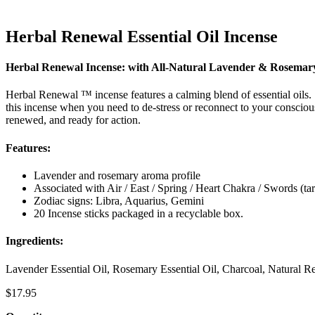
Herbal Renewal Essential Oil Incense
Herbal Renewal Incense: with All-Natural Lavender & Rosemary 
Herbal Renewal ™ incense features a calming blend of essential oils.
this incense when you need to de-stress or reconnect to your conscious
renewed, and ready for action.
Features:
Lavender and rosemary aroma profile
Associated with Air / East / Spring / Heart Chakra / Swords (tar
Zodiac signs: Libra, Aquarius, Gemini
20 Incense sticks packaged in a recyclable box.
Ingredients:
Lavender Essential Oil, Rosemary Essential Oil, Charcoal, Natural Re
$
17.95