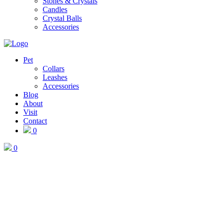
Stones & Crystals
Candles
Crystal Balls
Accessories
Pet
Collars
Leashes
Accessories
Blog
About
Visit
Contact
0
0