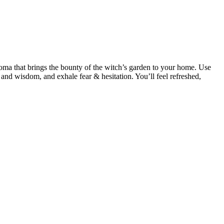
roma that brings the bounty of the witch’s garden to your home. Use
 and wisdom, and exhale fear & hesitation. You’ll feel refreshed,