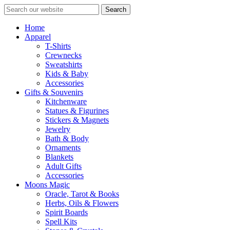
Search
Home
Apparel
T-Shirts
Crewnecks
Sweatshirts
Kids & Baby
Accessories
Gifts & Souvenirs
Kitchenware
Statues & Figurines
Stickers & Magnets
Jewelry
Bath & Body
Ornaments
Blankets
Adult Gifts
Accessories
Moons Magic
Oracle, Tarot & Books
Herbs, Oils & Flowers
Spirit Boards
Spell Kits