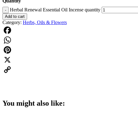
Quantity
Herbal Renewal Essential Oil Incense quantity
-
Add to cart
Category:
Herbs, Oils & Flowers
Facebook
WhatsApp
Pinterest
X
Copy
Link
You might also like: