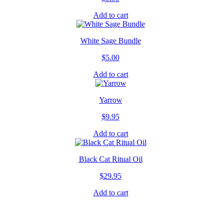
Add to cart
White Sage Bundle
$
5.00
Add to cart
Yarrow
$
9.95
Add to cart
Black Cat Ritual Oil
$
29.95
Add to cart