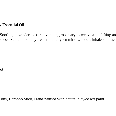
Essential Oil
 Soothing lavender joins rejuvenating rosemary to weave an uplifting a
ness. Settle into a daydream and let your mind wander: Inhale stillness
ot)
sins, Bamboo Stick, Hand painted with natural clay-based paint.