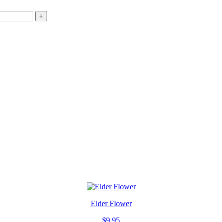
+
Elder Flower
$
9.95