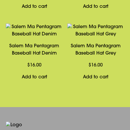
Add to cart
Add to cart
Salem Ma Pentagram
Salem Ma Pentagram
Baseball Hat Denim
Baseball Hat Grey
$
16.00
$
16.00
Add to cart
Add to cart