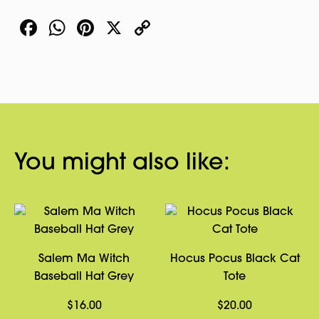
Facebook
WhatsApp
Pinterest
X
Copy
Link
You might also like:
Salem Ma Witch
Hocus Pocus Black Cat
Baseball Hat Grey
Tote
$
16.00
$
20.00