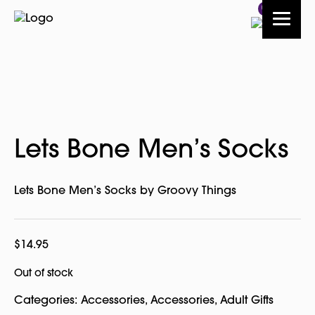
0
Lets Bone Men’s Socks
Lets Bone Men’s Socks by Groovy Things
$
14.95
Out of stock
Categories:
Accessories
,
Accessories
,
Adult Gifts