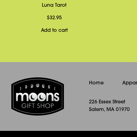
Luna Tarot
$
32.95
Add to cart
Home
Appar
226 Essex Street
Salem, MA 01970