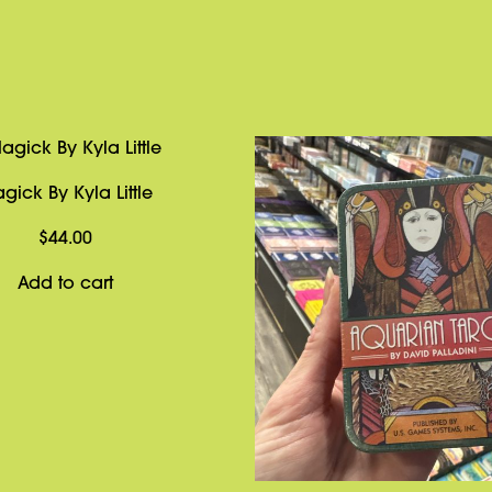
gick By Kyla Little
$
44.00
Add to cart