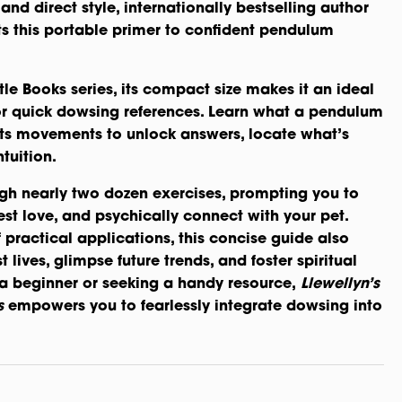
and direct style, internationally bestselling author
s this portable primer to confident pendulum
ttle Books series, its compact size makes it an ideal
r quick dowsing references. Learn what a pendulum
 its movements to unlock answers, locate what’s
tuition.
gh nearly two dozen exercises, prompting you to
st love, and psychically connect with your pet.
 practical applications, this concise guide also
 lives, glimpse future trends, and foster spiritual
a beginner or seeking a handy resource,
Llewellyn’s
s
empowers you to fearlessly integrate dowsing into