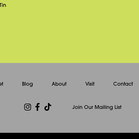
Tin
et
Blog
About
Visit
Contact
Join Our Mailing List