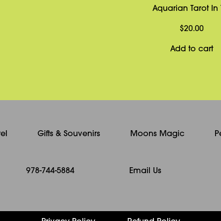
Aquarian Tarot In 
$
20.00
Add to cart
el
Gifts & Souvenirs
Moons Magic
P
978-744-5884
Email Us