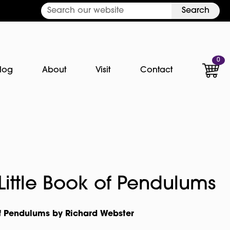
Search
0
log
About
Visit
Contact
 Little Book of Pendulums
 of Pendulums by Richard Webster