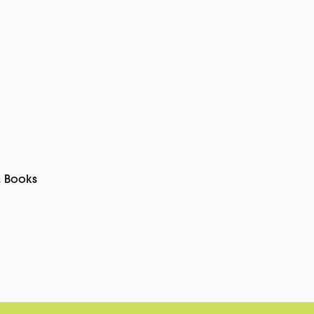
& Books
pp
rest
Copy
Link