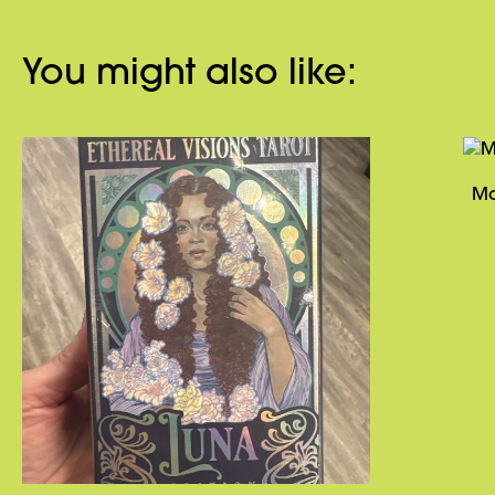
You might also like:
Ma