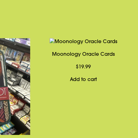
Moonology Oracle Cards
$
19.99
Add to cart