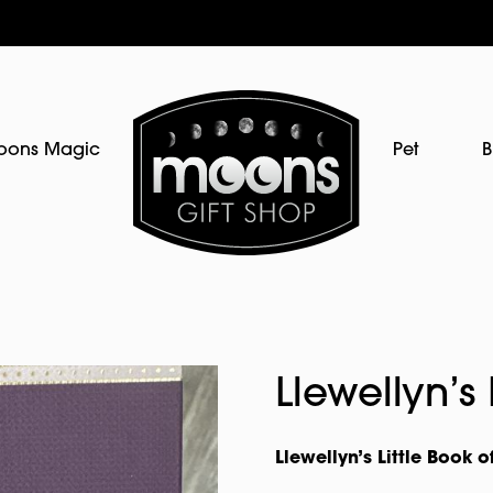
oons Magic
Pet
B
Llewellyn’s
Llewellyn’s Little Book