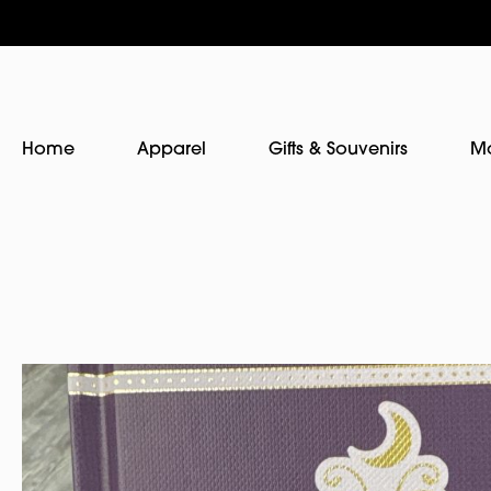
Home
Apparel
Gifts & Souvenirs
M