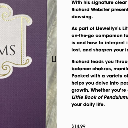
With his signature clear 
Richard Webster present
dowsing.
As part of Llewellyn’s Li
on-the-go companion fo
is and how to interpret
lost, and sharpen your in
Richard leads you throu
balance chakras, manife
Packed with a variety of
helps you delve into past
growth. Whether you’re 
Little Book of Pendulum
your daily life.
$
14.99