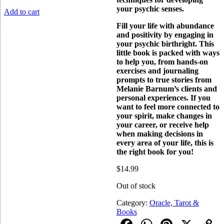
your psychic senses.
Add to cart
Fill your life with abundance
and positivity by engaging in
your psychic birthright. This
little book is packed with ways
to help you, from hands-on
exercises and journaling
prompts to true stories from
Melanie Barnum’s clients and
personal experiences. If you
want to feel more connected to
your spirit, make changes in
your career, or receive help
when making decisions in
every area of your life, this is
the right book for you!
$
14.99
Out of stock
Category:
Oracle, Tarot &
Books