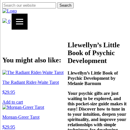
Search
0
Llewellyn’s Little
Book of Psychic
You might also like:
Development
Llewellyn’s Little Book of
Psychic Development by
The Radiant Rider-Waite Tarot
Melanie Barnum
$
29.95
Your psychic gifts are just
waiting to be explored, and
Add to cart
this pocket-size guide makes it
easy! Discover how to tune in
to your intuition, deepen your
Morgan-Greer Tarot
spirituality, and improve your
relationships with simple
$
29.95
techniques for developing