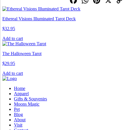
Facebook
WhatsApp
Pintere
X
C
L
Ethereal Visions Illuminated Tarot Deck
$
32.95
Add to cart
The Halloween Tarot
$
29.95
Add to cart
Home
Apparel
Gifts & Souvenirs
Moons Magic
Pet
Blog
About
Visit