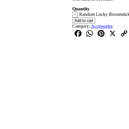
Quantity
Random Lucky Broomstick 
-
Add to cart
Category:
Accessories
Facebook
WhatsAp
Pinter
X