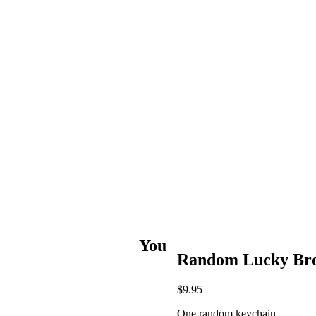
You
Random Lucky Bro
$
9.95
One random keychain