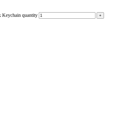
Keychain quantity
+
p
est
Copy
Link