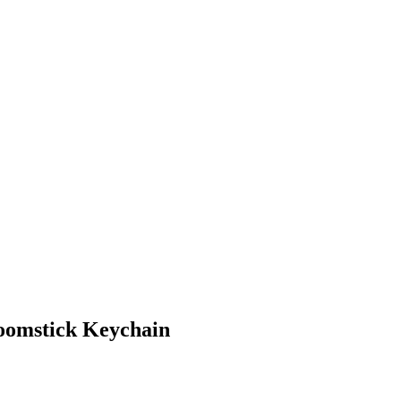
omstick Keychain