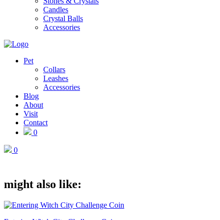
Stones & Crystals
Candles
Crystal Balls
Accessories
Pet
Collars
Leashes
Accessories
Blog
About
Visit
Contact
0
0
might also like: