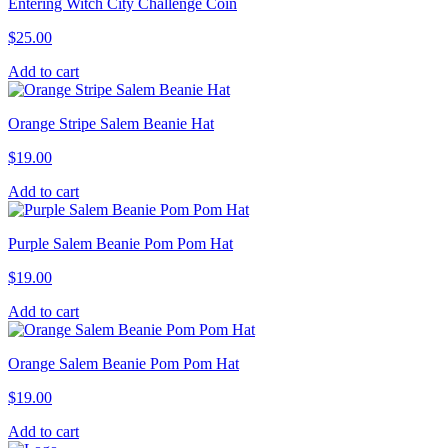
Entering Witch City Challenge Coin
$
25.00
Add to cart
Orange Stripe Salem Beanie Hat
$
19.00
Add to cart
Purple Salem Beanie Pom Pom Hat
$
19.00
Add to cart
Orange Salem Beanie Pom Pom Hat
$
19.00
Add to cart