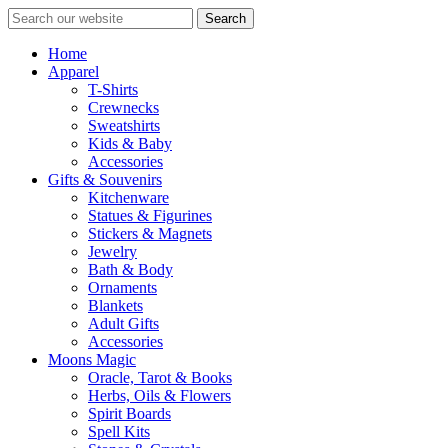
Search
Home
Apparel
T-Shirts
Crewnecks
Sweatshirts
Kids & Baby
Accessories
Gifts & Souvenirs
Kitchenware
Statues & Figurines
Stickers & Magnets
Jewelry
Bath & Body
Ornaments
Blankets
Adult Gifts
Accessories
Moons Magic
Oracle, Tarot & Books
Herbs, Oils & Flowers
Spirit Boards
Spell Kits